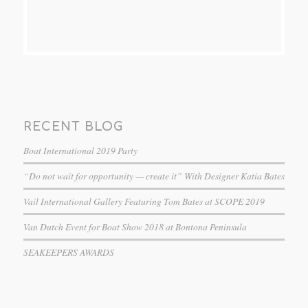
RECENT BLOG
Boat International 2019 Party
“Do not wait for opportunity — create it” With Designer Katia Bates
Vail International Gallery Featuring Tom Bates at SCOPE 2019
Van Dutch Event for Boat Show 2018 at Bontona Peninsula
SEAKEEPERS AWARDS