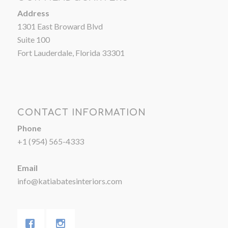
Address
1301 East Broward Blvd
Suite 100
Fort Lauderdale, Florida 33301
CONTACT INFORMATION
Phone
+1 (954) 565-4333
Email
info@katiabatesinteriors.com