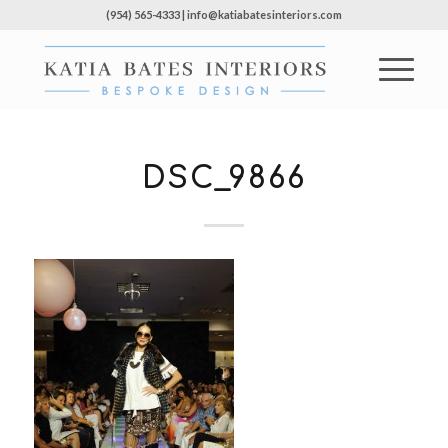
(954) 565-4333 | info@katiabatesinteriors.com
DSC_9866