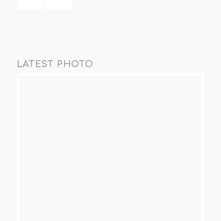
LATEST PHOTO