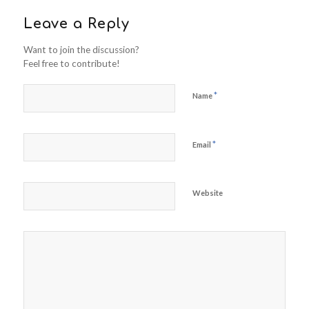
Leave a Reply
Want to join the discussion?
Feel free to contribute!
*
Name
*
Email
Website