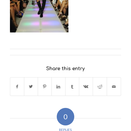
Share this entry
0
REPLIES