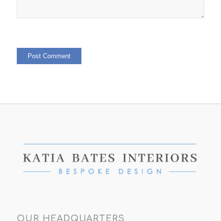
OUR HEADQUARTERS