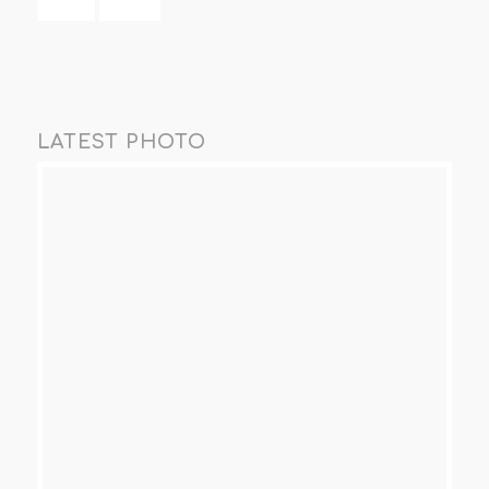
LATEST PHOTO