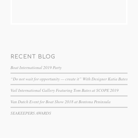
RECENT BLOG
Boat International 2019 Party
“Do not wait for opportunity — create it” With Designer Katia Bates
Vail International Gallery Featuring Tom Bates at SCOPE 2019
Van Dutch Event for Boat Show 2018 at Bontona Peninsula
SEAKEEPERS AWARDS