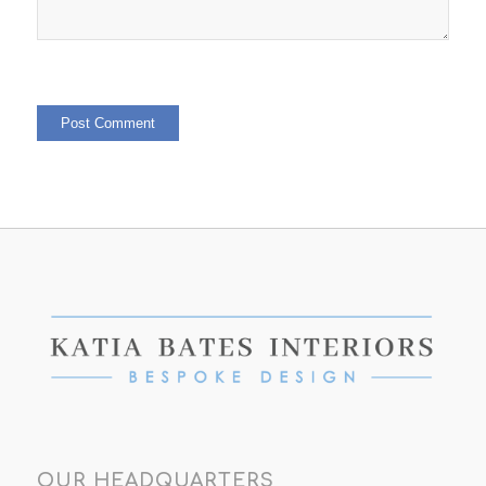
OUR HEADQUARTERS