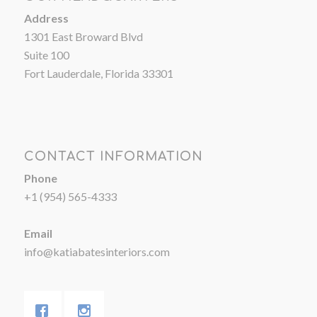
Address
1301 East Broward Blvd
Suite 100
Fort Lauderdale, Florida 33301
CONTACT INFORMATION
Phone
+1 (954) 565-4333
Email
info@katiabatesinteriors.com