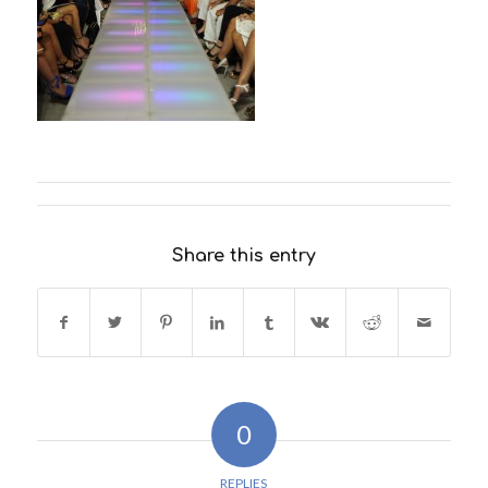
Share this entry
0
REPLIES