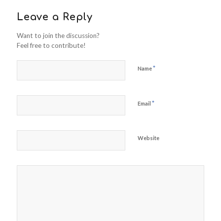
Leave a Reply
Want to join the discussion?
Feel free to contribute!
*
Name
*
Email
Website