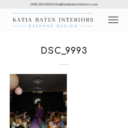
(954) 565-4333 | info@katiabatesinteriors.com
DSC_9993