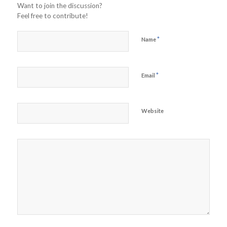
Want to join the discussion?
Feel free to contribute!
*
Name
*
Email
Website