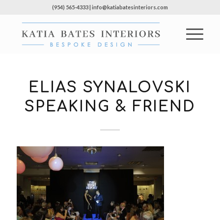
(954) 565-4333 | info@katiabatesinteriors.com
ELIAS SYNALOVSKI
SPEAKING & FRIEND