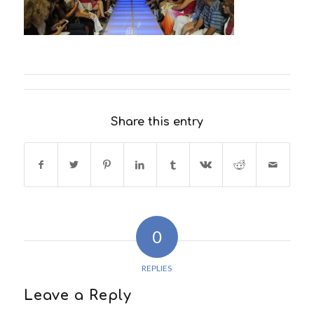
Share this entry
0
REPLIES
Leave a Reply