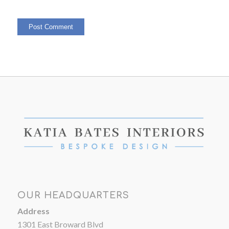
OUR HEADQUARTERS
Address
1301 East Broward Blvd