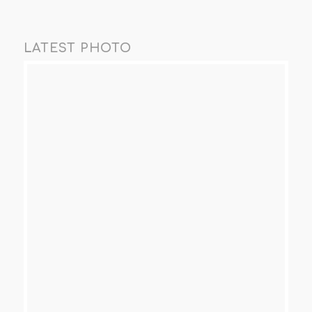
LATEST PHOTO