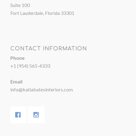
Suite 100
Fort Lauderdale, Florida 33301
CONTACT INFORMATION
Phone
+1 (954) 565-4333
Email
info@katiabatesinteriors.com