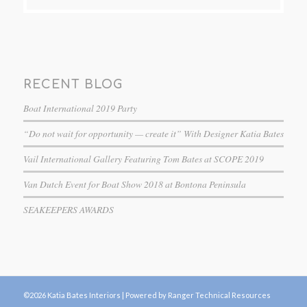
RECENT BLOG
Boat International 2019 Party
“Do not wait for opportunity — create it” With Designer Katia Bates
Vail International Gallery Featuring Tom Bates at SCOPE 2019
Van Dutch Event for Boat Show 2018 at Bontona Peninsula
SEAKEEPERS AWARDS
©2026 Katia Bates Interiors |
Powered by Ranger Technical Resources