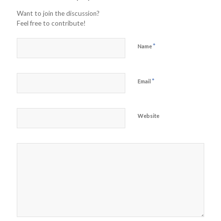
Want to join the discussion?
Feel free to contribute!
*
Name
*
Email
Website