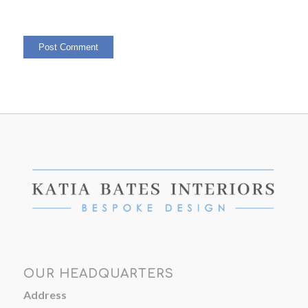
OUR HEADQUARTERS
Address