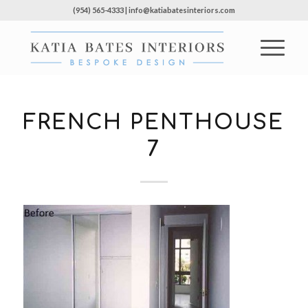
(954) 565-4333 | info@katiabatesinteriors.com
FRENCH PENTHOUSE
7