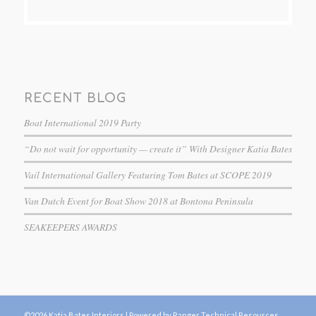
RECENT BLOG
Boat International 2019 Party
“Do not wait for opportunity — create it” With Designer Katia Bates
Vail International Gallery Featuring Tom Bates at SCOPE 2019
Van Dutch Event for Boat Show 2018 at Bontona Peninsula
SEAKEEPERS AWARDS
©2026 Katia Bates Interiors |
Powered by Ranger Technical Resources