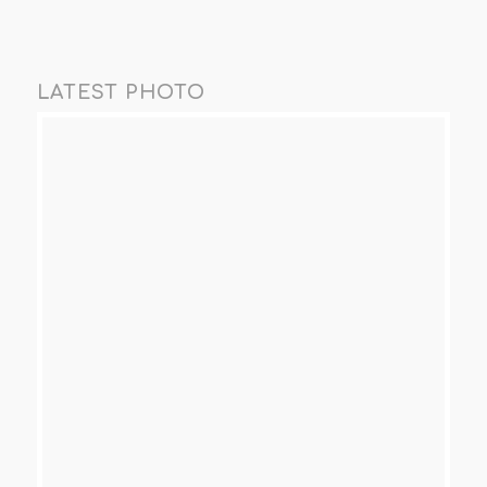
LATEST PHOTO