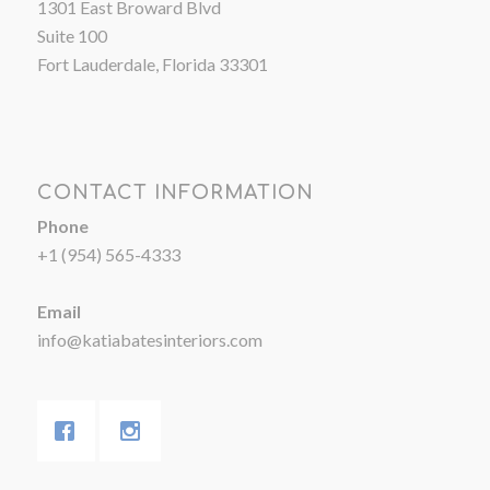
1301 East Broward Blvd
Suite 100
Fort Lauderdale, Florida 33301
CONTACT INFORMATION
Phone
+1 (954) 565-4333
Email
info@katiabatesinteriors.com