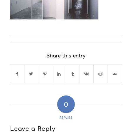
Share this entry
0
REPLIES
Leave a Reply