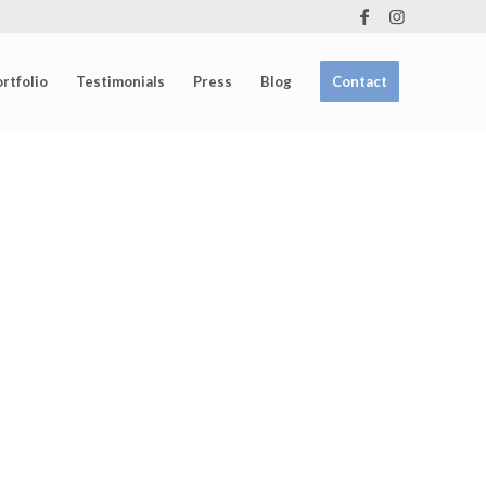
rtfolio
Testimonials
Press
Blog
Contact