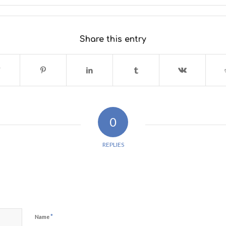
Share this entry
0
REPLIES
*
Name