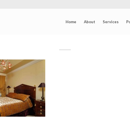
Home
About
Services
Po