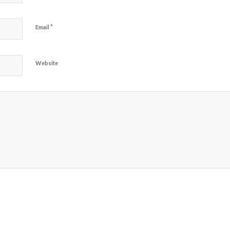
*
Email
Website