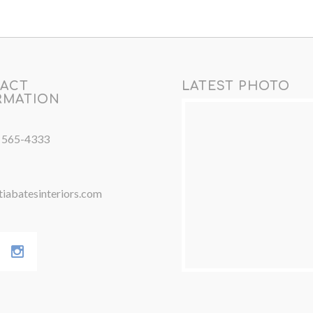
ACT
LATEST PHOTO
RMATION
) 565-4333
iabatesinteriors.com