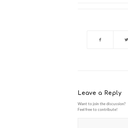
Leave a Reply
Want to join the discussion?
Feel free to contribute!