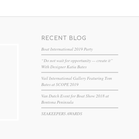
RECENT BLOG
Boat International 2019 Party
“Do not wait for opportunity — create it”
With Designer Katia Bates
Vail International Gallery Featuring Tom
Bates at SCOPE 2019
Van Dutch Event for Boat Show 2018 at
Bontona Peninsula
SEAKEEPERS AWARDS