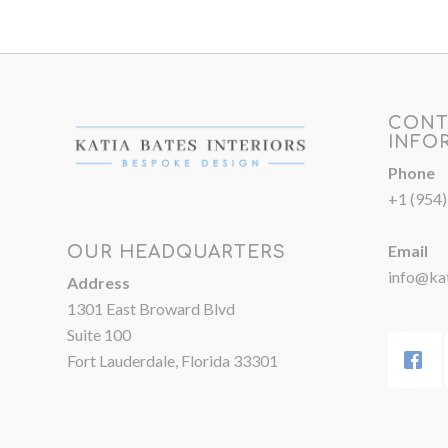
CONT
INFO
Phone
+1 (954
Email
OUR HEADQUARTERS
info@kat
Address
1301 East Broward Blvd
Suite 100
Fort Lauderdale, Florida 33301