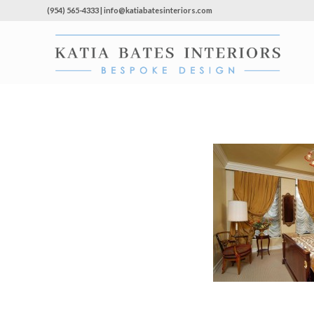
(954) 565-4333 | info@katiabatesinteriors.com