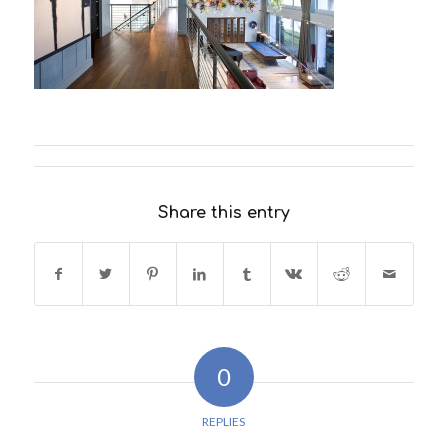
Share this entry
0
REPLIES