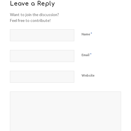
Leave a Reply
Want to join the discussion?
Feel free to contribute!
*
Name
*
Email
Website