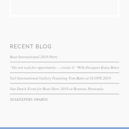
RECENT BLOG
Boat International 2019 Party
“Do not wait for opportunity — create it” With Designer Katia Bates
Vail International Gallery Featuring Tom Bates at SCOPE 2019
Van Dutch Event for Boat Show 2018 at Bontona Peninsula
SEAKEEPERS AWARDS