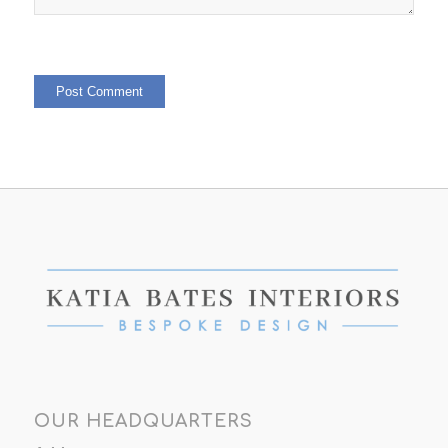
OUR HEADQUARTERS