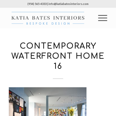
(954) 565-4333 | info@katiabatesinteriors.com
CONTEMPORARY
WATERFRONT HOME
16