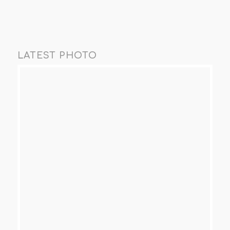
LATEST PHOTO