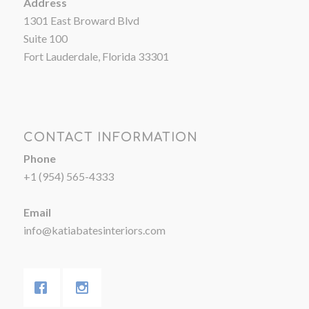
Address
1301 East Broward Blvd
Suite 100
Fort Lauderdale, Florida 33301
CONTACT INFORMATION
Phone
+1 (954) 565-4333
Email
info@katiabatesinteriors.com