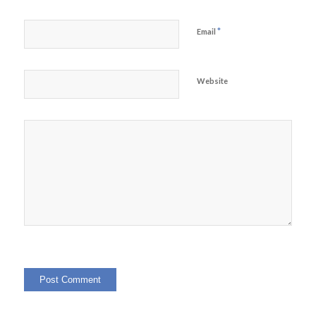
*
Email
Website