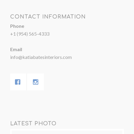
CONTACT INFORMATION
Phone
+1 (954) 565-4333
Email
info@katiabatesinteriors.com
LATEST PHOTO