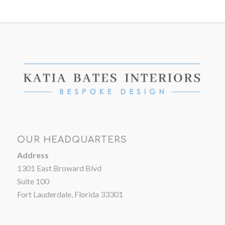
OUR HEADQUARTERS
Address
1301 East Broward Blvd
Suite 100
Fort Lauderdale, Florida 33301