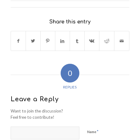
Share this entry
0
REPLIES
Leave a Reply
Want to join the discussion?
Feel free to contribute!
*
Name