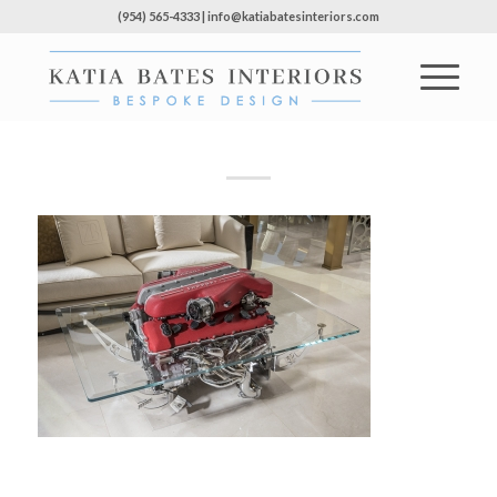
(954) 565-4333 | info@katiabatesinteriors.com