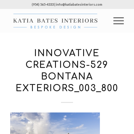
(954) 565-4333 | info@katiabatesinteriors.com
INNOVATIVE
CREATIONS-529
BONTANA
EXTERIORS_003_800