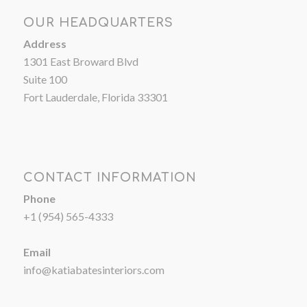
OUR HEADQUARTERS
Address
1301 East Broward Blvd
Suite 100
Fort Lauderdale, Florida 33301
CONTACT INFORMATION
Phone
+1 (954) 565-4333
Email
info@katiabatesinteriors.com