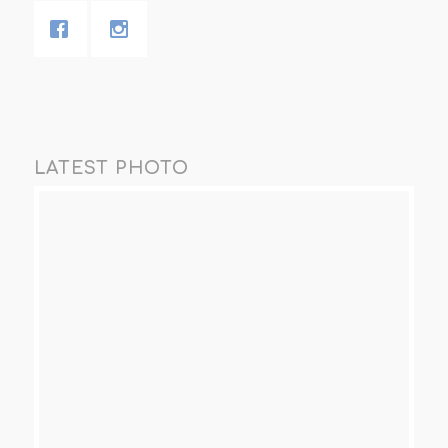
LATEST PHOTO