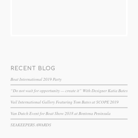
RECENT BLOG
Boat International 2019 Party
“Do not wait for opportunity — create it” With Designer Katia Bates
Vail International Gallery Featuring Tom Bates at SCOPE 2019
Van Dutch Event for Boat Show 2018 at Bontona Peninsula
SEAKEEPERS AWARDS