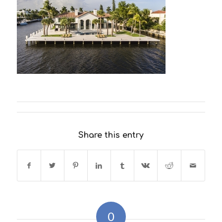
Share this entry
0