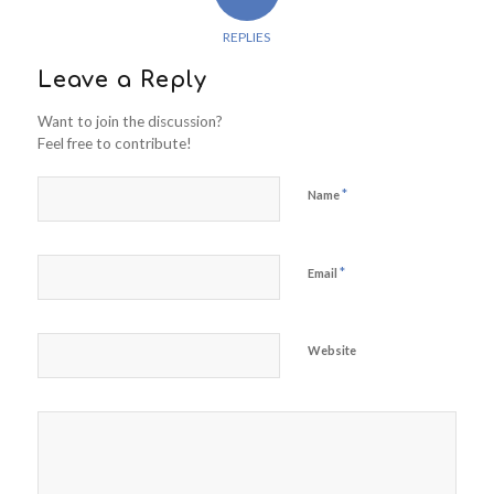
REPLIES
Leave a Reply
Want to join the discussion?
Feel free to contribute!
*
Name
*
Email
Website