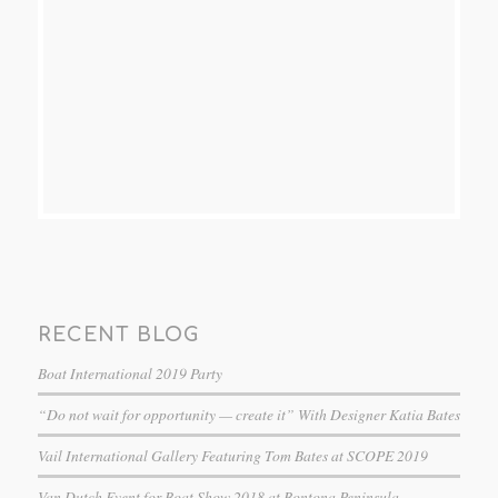
RECENT BLOG
Boat International 2019 Party
“Do not wait for opportunity — create it” With Designer Katia Bates
Vail International Gallery Featuring Tom Bates at SCOPE 2019
Van Dutch Event for Boat Show 2018 at Bontona Peninsula