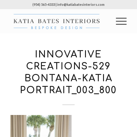
(954) 565-4333 | info@katiabatesinteriors.com
INNOVATIVE
CREATIONS-529
BONTANA-KATIA
PORTRAIT_003_800