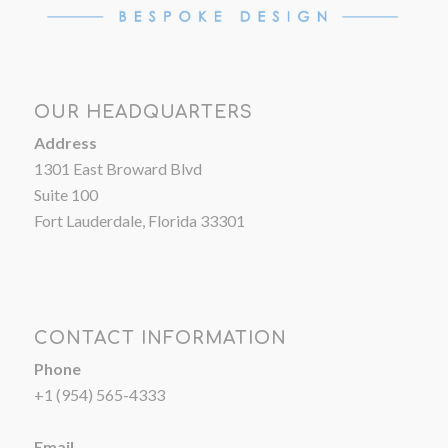
OUR HEADQUARTERS
Address
1301 East Broward Blvd
Suite 100
Fort Lauderdale, Florida 33301
CONTACT INFORMATION
Phone
+1 (954) 565-4333
Email