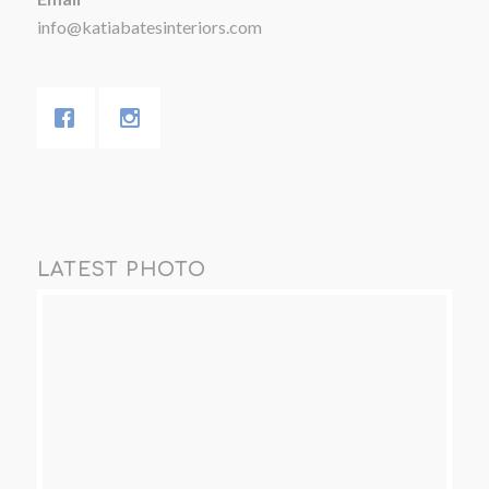
info@katiabatesinteriors.com
LATEST PHOTO