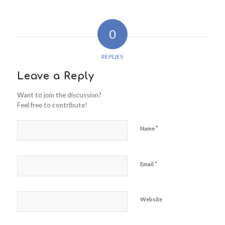
0
REPLIES
Leave a Reply
Want to join the discussion?
Feel free to contribute!
*
Name
*
Email
Website