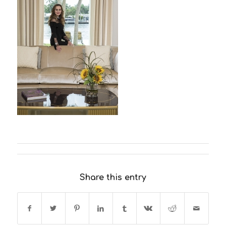
Share this entry