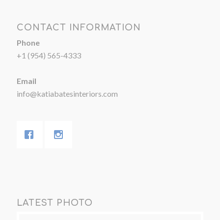
CONTACT INFORMATION
Phone
+1 (954) 565-4333
Email
info@katiabatesinteriors.com
LATEST PHOTO