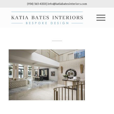
(954) 565-4333 | info@katiabatesinteriors.com