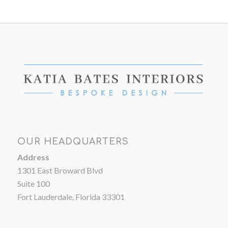
OUR HEADQUARTERS
Address
1301 East Broward Blvd
Suite 100
Fort Lauderdale, Florida 33301