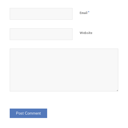
*
Email
Website