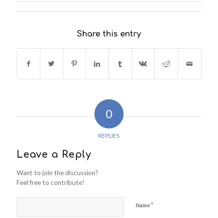
Share this entry
0
REPLIES
Leave a Reply
Want to join the discussion?
Feel free to contribute!
*
Name