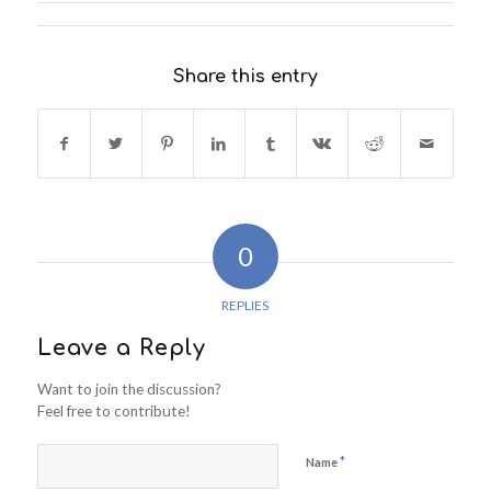
Share this entry
0
REPLIES
Leave a Reply
Want to join the discussion?
Feel free to contribute!
*
Name