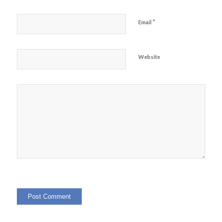
*
Email
Website