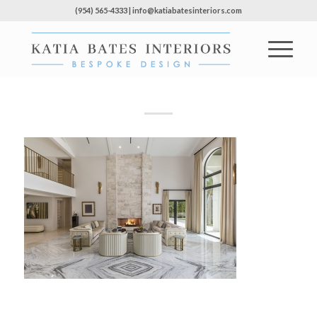
(954) 565-4333 | info@katiabatesinteriors.com