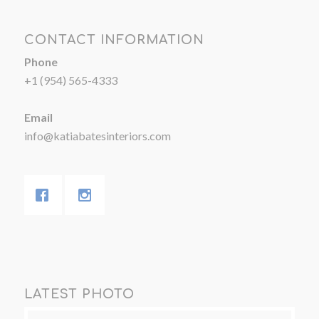
CONTACT INFORMATION
Phone
+1 (954) 565-4333
Email
info@katiabatesinteriors.com
LATEST PHOTO