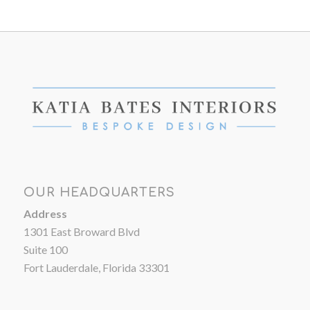
OUR HEADQUARTERS
Address
1301 East Broward Blvd
Suite 100
Fort Lauderdale, Florida 33301