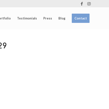
rtfolio
Testimonials
Press
Blog
Contact
29