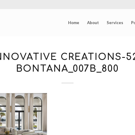
Home
About
Services
Po
NNOVATIVE CREATIONS-5
BONTANA_007B_800