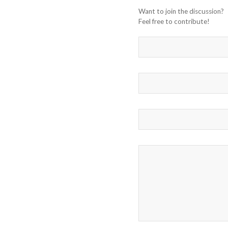
Want to join the discussion?
Feel free to contribute!