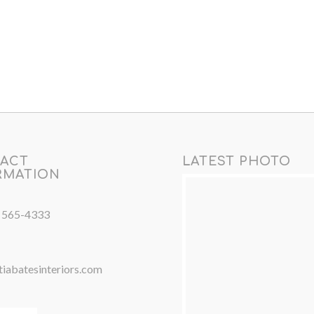
ACT
LATEST PHOTO
RMATION
) 565-4333
iabatesinteriors.com