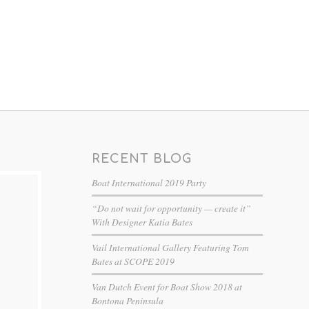
RECENT BLOG
Boat International 2019 Party
“Do not wait for opportunity — create it”
With Designer Katia Bates
Vail International Gallery Featuring Tom
Bates at SCOPE 2019
Van Dutch Event for Boat Show 2018 at
Bontona Peninsula