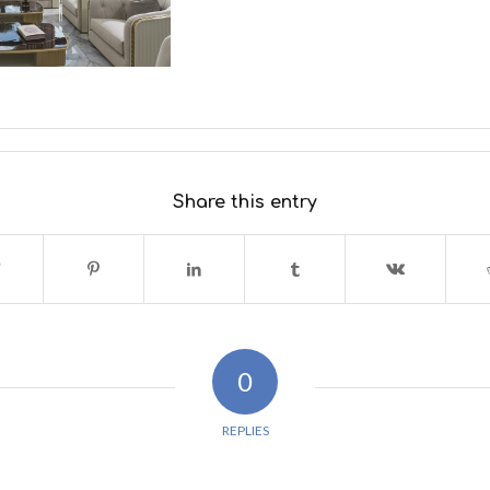
Share this entry
0
REPLIES