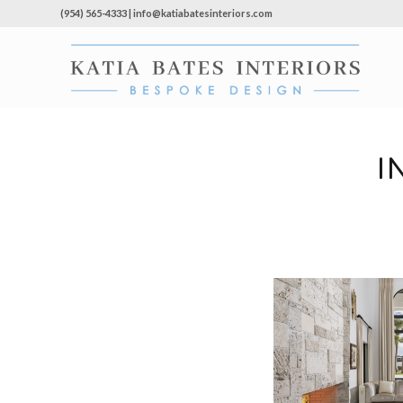
(954) 565-4333 | info@katiabatesinteriors.com
I