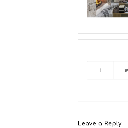
Leave a Reply