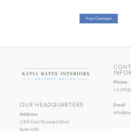
CONT
INFO
Phone
+1 (954
Email
OUR HEADQUARTERS
info@kat
Address
1301 East Broward Blvd
Suite 100