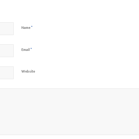
*
Name
*
Email
Website