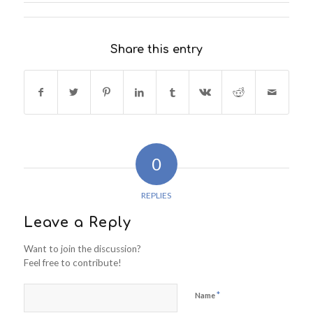
Share this entry
0
REPLIES
Leave a Reply
Want to join the discussion?
Feel free to contribute!
*
Name