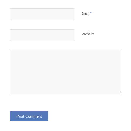
*
Email
Website