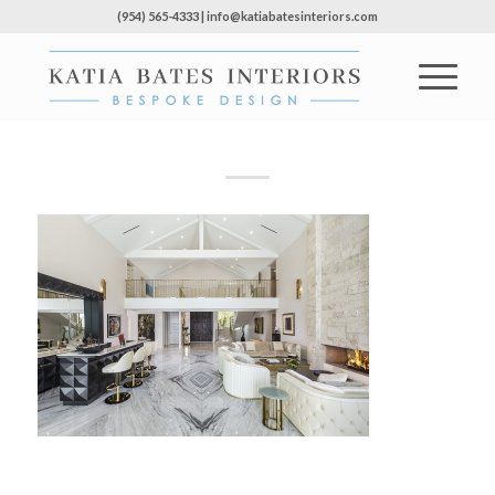
(954) 565-4333 | info@katiabatesinteriors.com