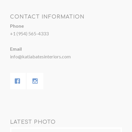
CONTACT INFORMATION
Phone
+1 (954) 565-4333
Email
info@katiabatesinteriors.com
LATEST PHOTO