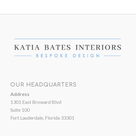
OUR HEADQUARTERS
Address
1301 East Broward Blvd
Suite 100
Fort Lauderdale, Florida 33301