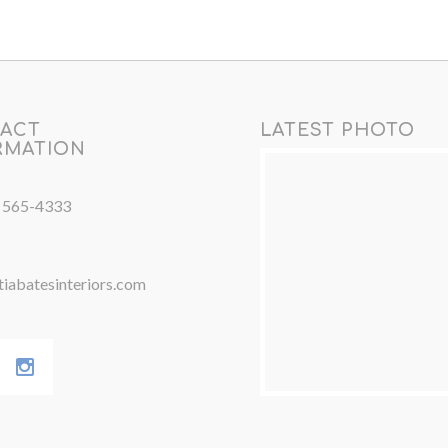
ACT
LATEST PHOTO
RMATION
) 565-4333
iabatesinteriors.com