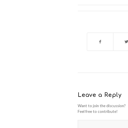
Leave a Reply
Want to join the discussion?
Feel free to contribute!