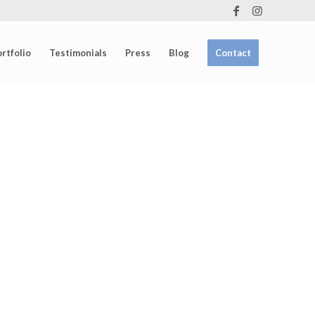
rtfolio
Testimonials
Press
Blog
Contact