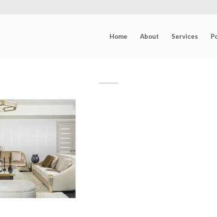
Home
About
Services
Po