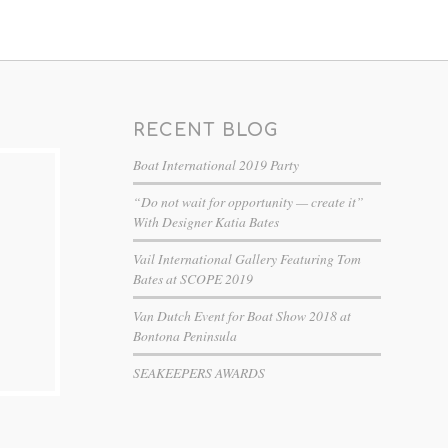
RECENT BLOG
Boat International 2019 Party
“Do not wait for opportunity — create it”
With Designer Katia Bates
Vail International Gallery Featuring Tom
Bates at SCOPE 2019
Van Dutch Event for Boat Show 2018 at
Bontona Peninsula
SEAKEEPERS AWARDS