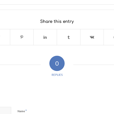
Share this entry
0
REPLIES
*
Name