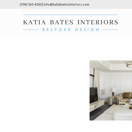
(954) 565-4333 | info@katiabatesinteriors.com