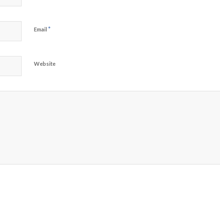
*
Email
Website