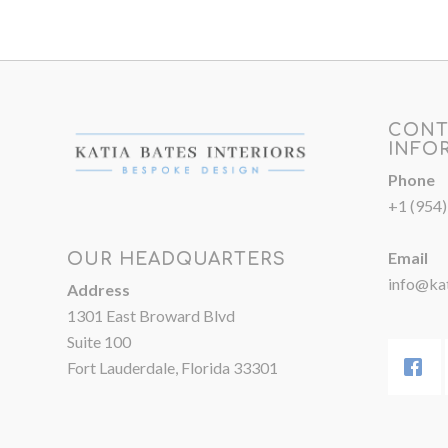
CONT
INFO
Phone
+1 (954
Email
OUR HEADQUARTERS
info@kat
Address
1301 East Broward Blvd
Suite 100
Fort Lauderdale, Florida 33301