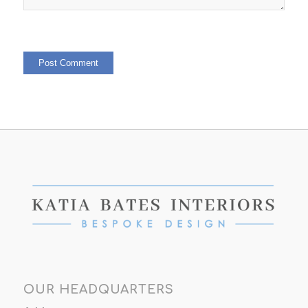
OUR HEADQUARTERS