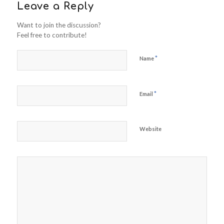
Leave a Reply
Want to join the discussion?
Feel free to contribute!
*
Name
*
Email
Website