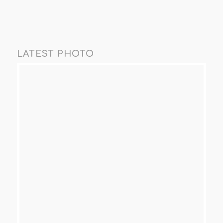
LATEST PHOTO