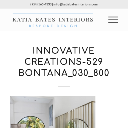
(954) 565-4333 | info@katiabatesinteriors.com
INNOVATIVE
CREATIONS-529
BONTANA_030_800