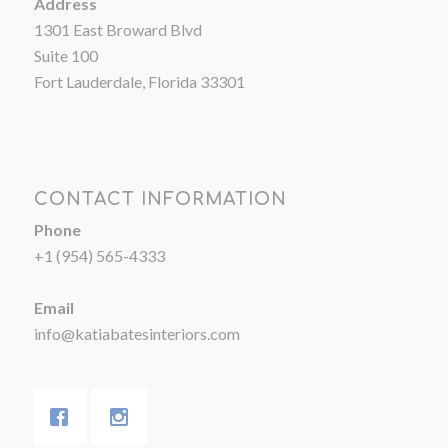
Address
1301 East Broward Blvd
Suite 100
Fort Lauderdale, Florida 33301
CONTACT INFORMATION
Phone
+1 (954) 565-4333
Email
info@katiabatesinteriors.com