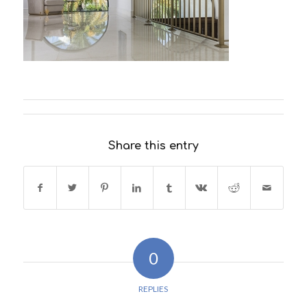
Share this entry
0
REPLIES