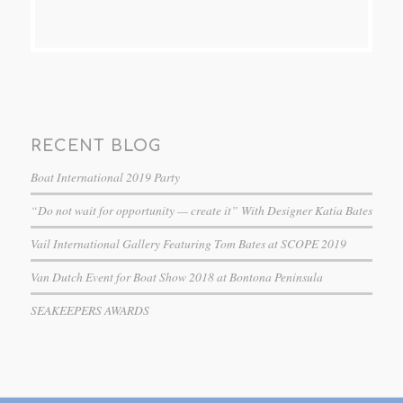
RECENT BLOG
Boat International 2019 Party
“Do not wait for opportunity — create it” With Designer Katia Bates
Vail International Gallery Featuring Tom Bates at SCOPE 2019
Van Dutch Event for Boat Show 2018 at Bontona Peninsula
SEAKEEPERS AWARDS