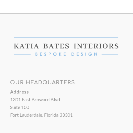
OUR HEADQUARTERS
Address
1301 East Broward Blvd
Suite 100
Fort Lauderdale, Florida 33301