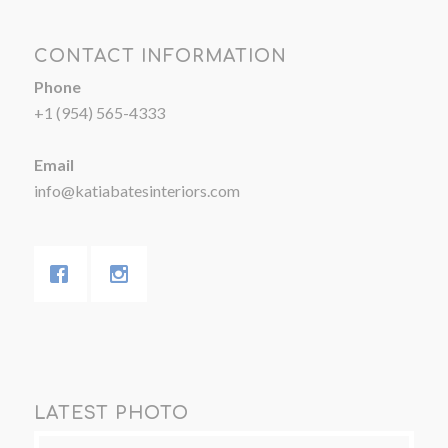
CONTACT INFORMATION
Phone
+1 (954) 565-4333
Email
info@katiabatesinteriors.com
LATEST PHOTO