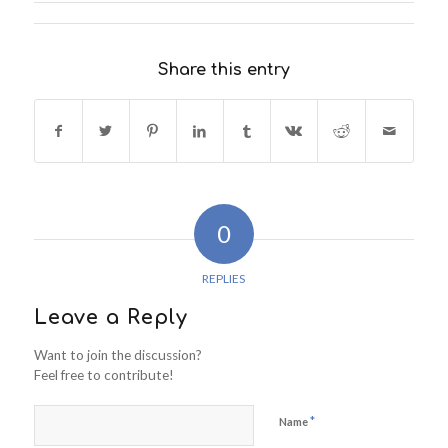
Share this entry
0
REPLIES
Leave a Reply
Want to join the discussion?
Feel free to contribute!
*
Name