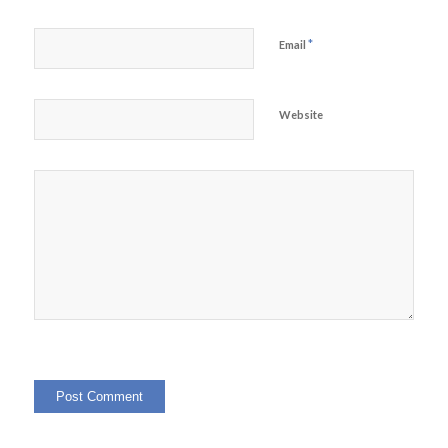
*
Email
Website