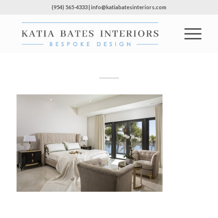
(954) 565-4333 | info@katiabatesinteriors.com