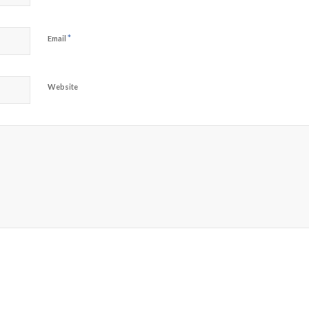
*
Email
Website