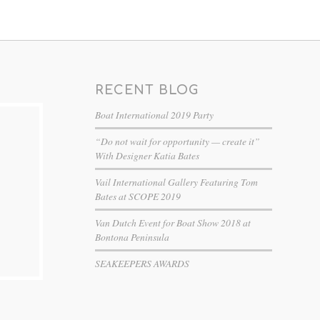
RECENT BLOG
Boat International 2019 Party
“Do not wait for opportunity — create it”
With Designer Katia Bates
Vail International Gallery Featuring Tom
Bates at SCOPE 2019
Van Dutch Event for Boat Show 2018 at
Bontona Peninsula
SEAKEEPERS AWARDS