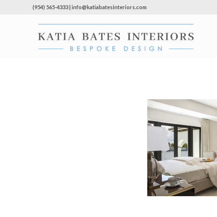
(954) 565-4333 | info@katiabatesinteriors.com