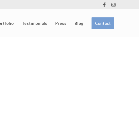
rtfolio
Testimonials
Press
Blog
Contact