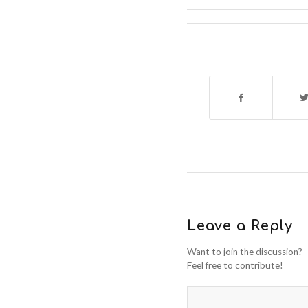
Leave a Reply
Want to join the discussion?
Feel free to contribute!