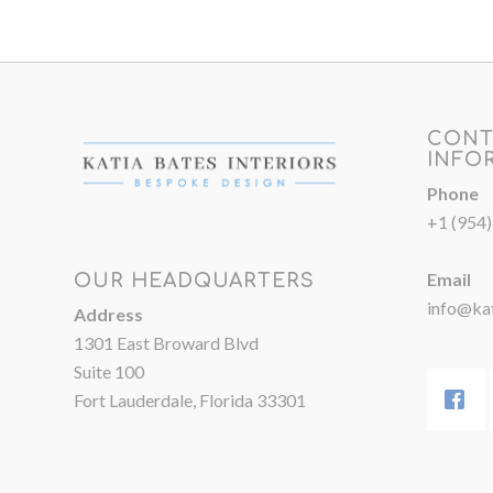
CONT
INFO
Phone
+1 (954
Email
OUR HEADQUARTERS
info@kat
Address
1301 East Broward Blvd
Suite 100
Fort Lauderdale, Florida 33301