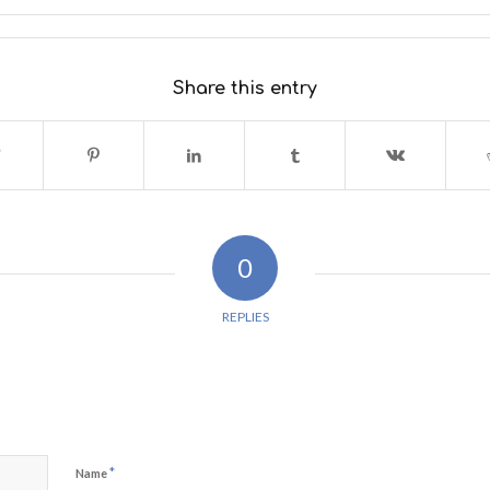
Share this entry
0
REPLIES
*
Name