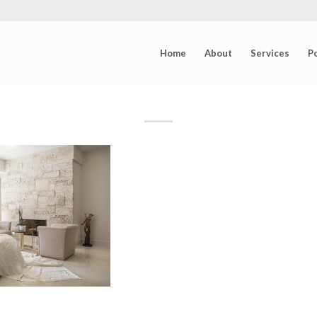
Home
About
Services
Po