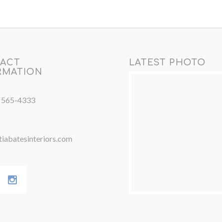
ACT
LATEST PHOTO
RMATION
) 565-4333
iabatesinteriors.com