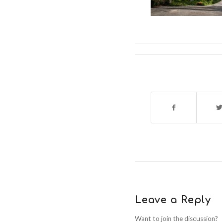
Leave a Reply
Want to join the discussion?