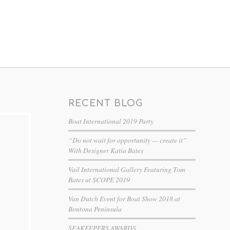
RECENT BLOG
Boat International 2019 Party
“Do not wait for opportunity — create it”
With Designer Katia Bates
Vail International Gallery Featuring Tom
Bates at SCOPE 2019
Van Dutch Event for Boat Show 2018 at
Bontona Peninsula
SEAKEEPERS AWARDS