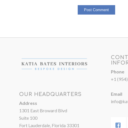
CONT
INFO
Phone
+1 (954
Email
OUR HEADQUARTERS
info@kat
Address
1301 East Broward Blvd
Suite 100
Fort Lauderdale, Florida 33301