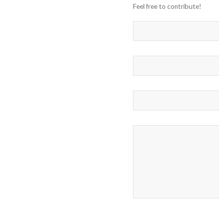
Feel free to contribute!