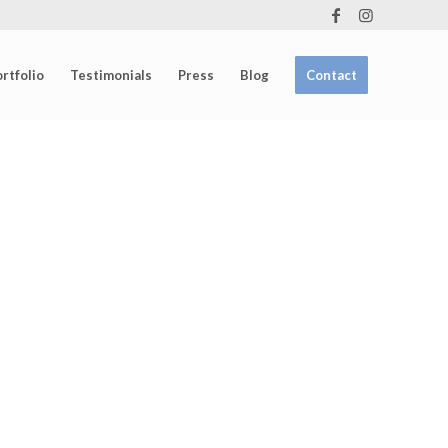
rtfolio
Testimonials
Press
Blog
Contact