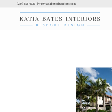
(954) 565-4333 | info@katiabatesinteriors.com