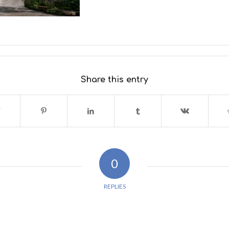
Share this entry
0
REPLIES