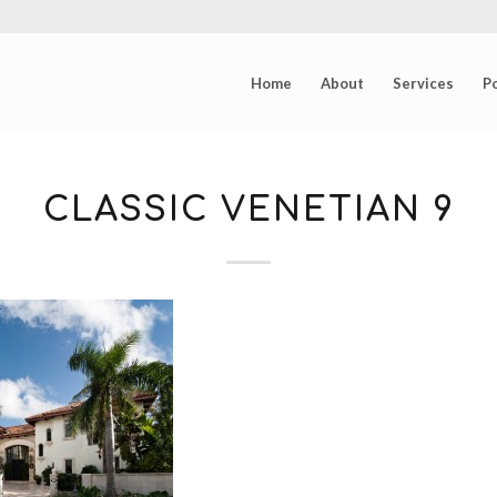
Home
About
Services
Po
CLASSIC VENETIAN 9