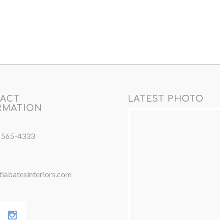
ACT
LATEST PHOTO
RMATION
) 565-4333
iabatesinteriors.com