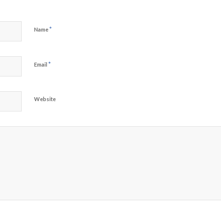
*
Name
*
Email
Website