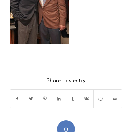
Share this entry
0