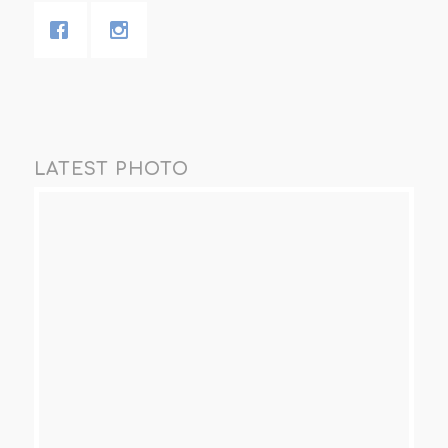
LATEST PHOTO