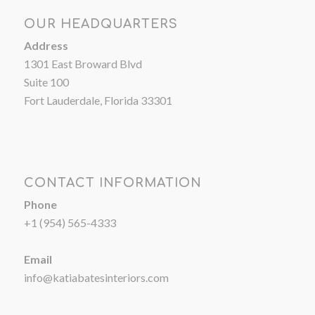
OUR HEADQUARTERS
Address
1301 East Broward Blvd
Suite 100
Fort Lauderdale, Florida 33301
CONTACT INFORMATION
Phone
+1 (954) 565-4333
Email
info@katiabatesinteriors.com