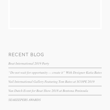
RECENT BLOG
Boat International 2019 Party
“Do not wait for opportunity — create it” With Designer Katia Bates
Vail International Gallery Featuring Tom Bates at SCOPE 2019
Van Dutch Event for Boat Show 2018 at Bontona Peninsula
SEAKEEPERS AWARDS