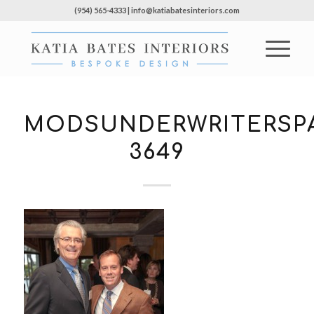
(954) 565-4333 | info@katiabatesinteriors.com
MODSUNDERWRITERSPA
3649