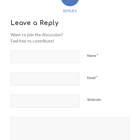
REPLIES
Leave a Reply
Want to join the discussion?
Feel free to contribute!
*
Name
*
Email
Website