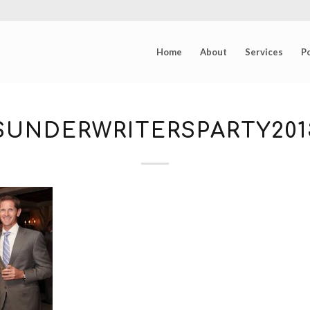
Home
About
Services
Po
UNDERWRITERSPARTY2013