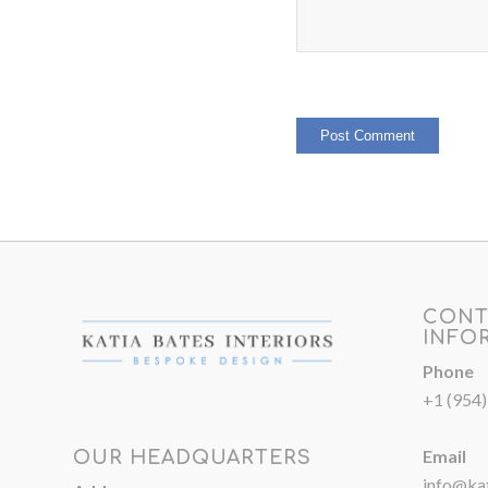
CONT
INFO
Phone
+1 (954
Email
OUR HEADQUARTERS
info@kat