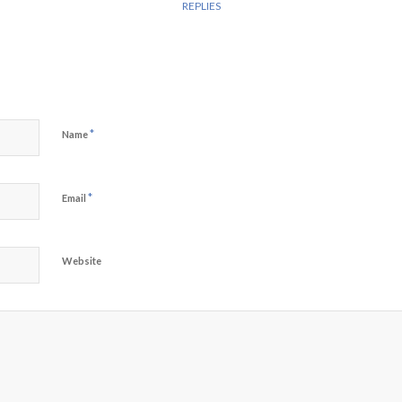
REPLIES
*
Name
*
Email
Website