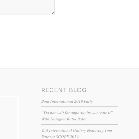
RECENT BLOG
Boat International 2019 Party
“Do not wait for opportunity — create it”
With Designer Katia Bates
Vail International Gallery Featuring Tom
Bates at SCOPE 2019