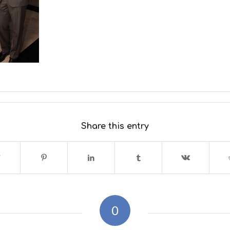
Share this entry
0