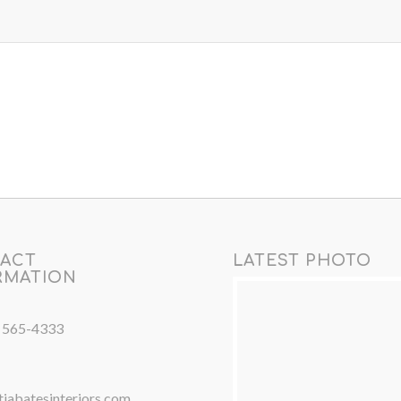
ACT
LATEST PHOTO
RMATION
) 565-4333
iabatesinteriors.com