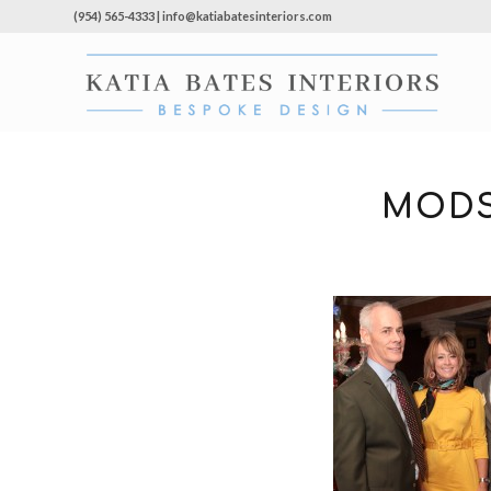
(954) 565-4333 | info@katiabatesinteriors.com
MODS