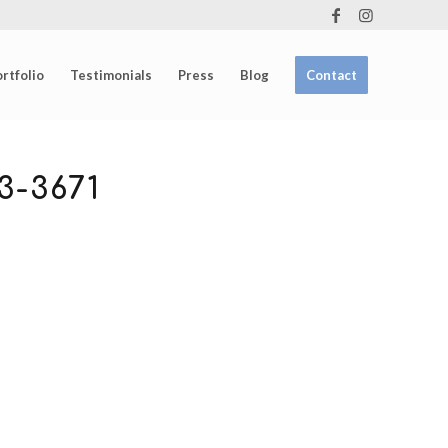
rtfolio
Testimonials
Press
Blog
Contact
-3671