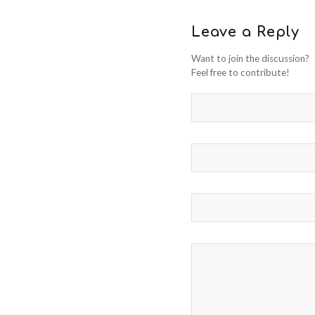
Leave a Reply
Want to join the discussion?
Feel free to contribute!