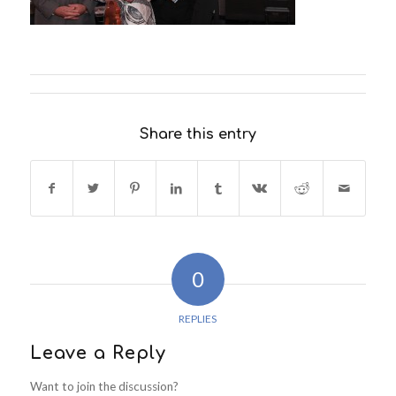
Share this entry
0
REPLIES
Leave a Reply
Want to join the discussion?