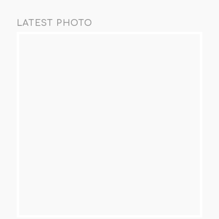
LATEST PHOTO