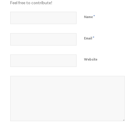
Feel free to contribute!
*
Name
*
Email
Website