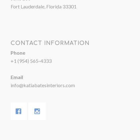
Fort Lauderdale, Florida 33301
CONTACT INFORMATION
Phone
+1 (954) 565-4333
Email
info@katiabatesinteriors.com