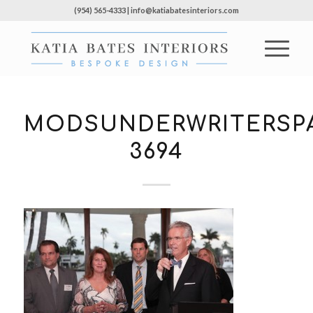
(954) 565-4333 | info@katiabatesinteriors.com
MODSUNDERWRITERSPA
3694