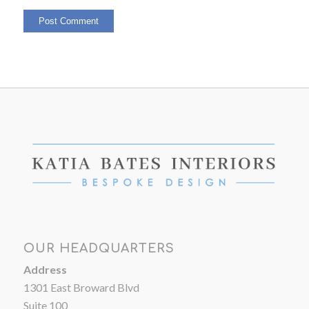
OUR HEADQUARTERS
Address
1301 East Broward Blvd
Suite 100