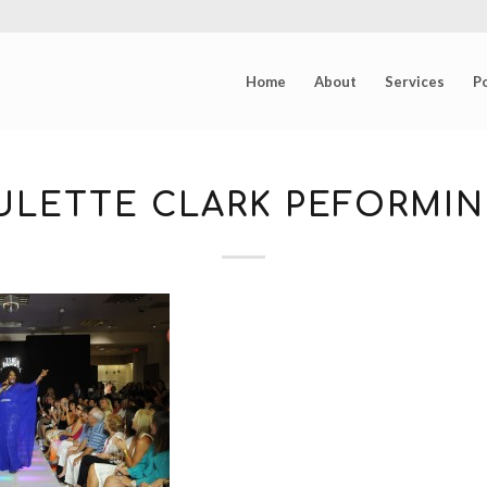
Home
About
Services
Po
ULETTE CLARK PEFORMIN