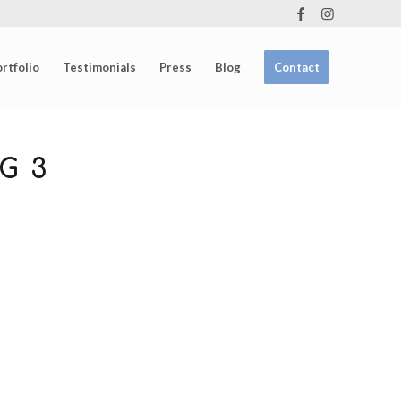
rtfolio
Testimonials
Press
Blog
Contact
G 3