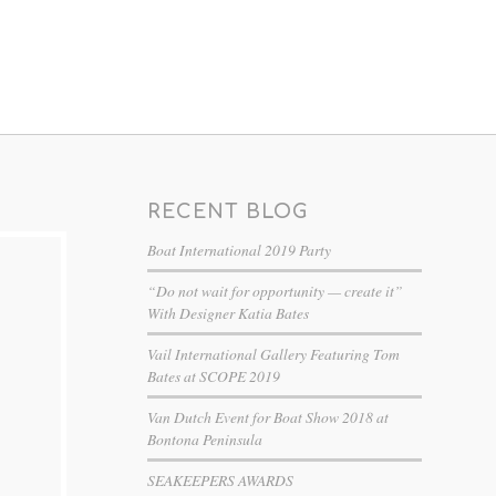
RECENT BLOG
Boat International 2019 Party
“Do not wait for opportunity — create it”
With Designer Katia Bates
Vail International Gallery Featuring Tom
Bates at SCOPE 2019
Van Dutch Event for Boat Show 2018 at
Bontona Peninsula
SEAKEEPERS AWARDS