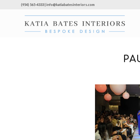
(954) 565-4333 | info@katiabatesinteriors.com
PA