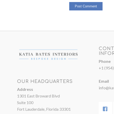
CONT
INFO
Phone
+1 (954
Email
OUR HEADQUARTERS
info@kat
Address
1301 East Broward Blvd
Suite 100
Fort Lauderdale, Florida 33301