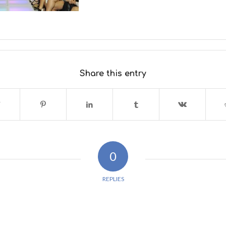
Share this entry
0
REPLIES