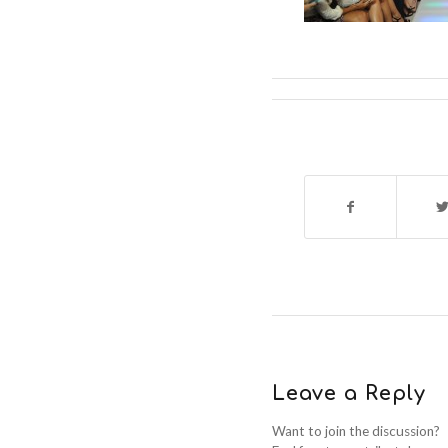
Leave a Reply
Want to join the discussion?