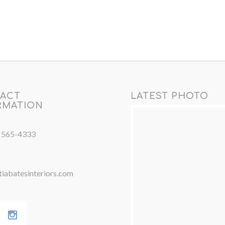
ACT
LATEST PHOTO
RMATION
) 565-4333
iabatesinteriors.com