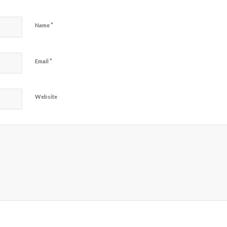
*
Name
*
Email
Website