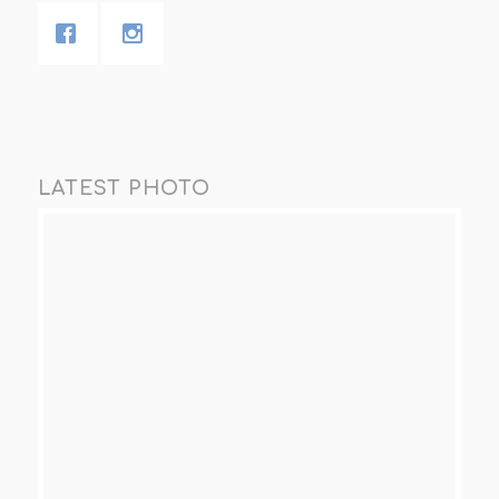
LATEST PHOTO