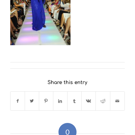
Share this entry
0