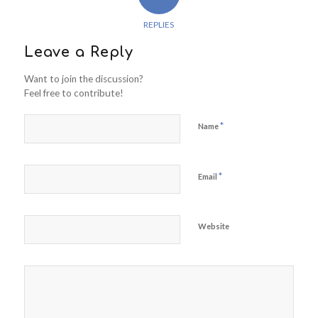
REPLIES
Leave a Reply
Want to join the discussion?
Feel free to contribute!
*
Name
*
Email
Website