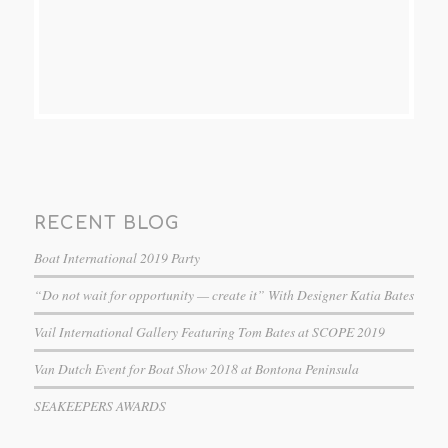
RECENT BLOG
Boat International 2019 Party
“Do not wait for opportunity — create it” With Designer Katia Bates
Vail International Gallery Featuring Tom Bates at SCOPE 2019
Van Dutch Event for Boat Show 2018 at Bontona Peninsula
SEAKEEPERS AWARDS