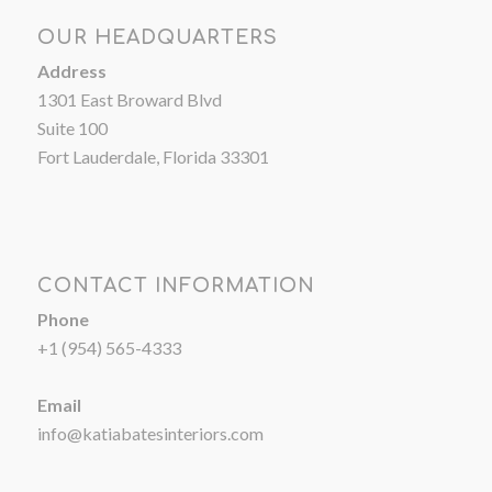
OUR HEADQUARTERS
Address
1301 East Broward Blvd
Suite 100
Fort Lauderdale, Florida 33301
CONTACT INFORMATION
Phone
+1 (954) 565-4333
Email
info@katiabatesinteriors.com