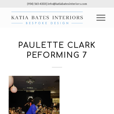
(954) 565-4333 | info@katiabatesinteriors.com
PAULETTE CLARK
PEFORMING 7