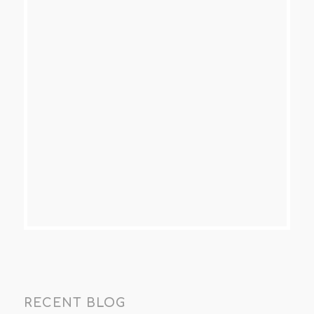
RECENT BLOG