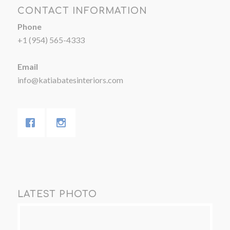
CONTACT INFORMATION
Phone
+1 (954) 565-4333
Email
info@katiabatesinteriors.com
LATEST PHOTO