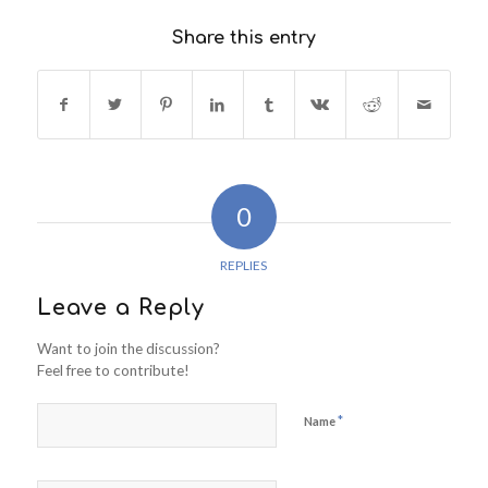
Share this entry
0
REPLIES
Leave a Reply
Want to join the discussion?
Feel free to contribute!
*
Name