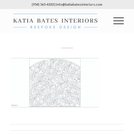
(954) 565-4333 | info@katiabatesinteriors.com