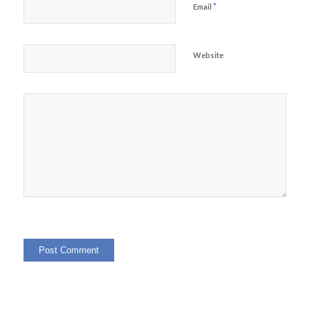
*
Email
Website