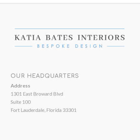
OUR HEADQUARTERS
Address
1301 East Broward Blvd
Suite 100
Fort Lauderdale, Florida 33301