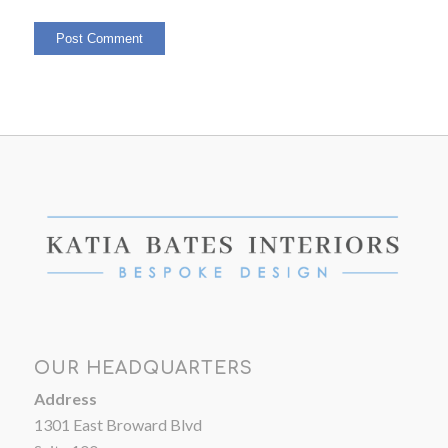
OUR HEADQUARTERS
Address
1301 East Broward Blvd