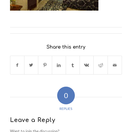
Share this entry
0
REPLIES
Leave a Reply
Want to join the discussion?