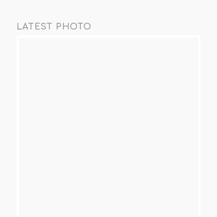
LATEST PHOTO