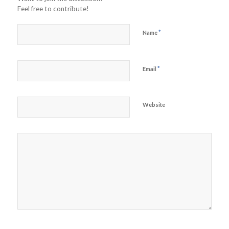
Feel free to contribute!
*
Name
*
Email
Website