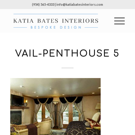
(954) 565-4333 | info@katiabatesinteriors.com
VAIL-PENTHOUSE 5