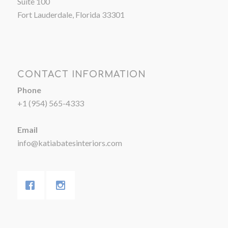
Suite 100
Fort Lauderdale, Florida 33301
CONTACT INFORMATION
Phone
+1 (954) 565-4333
Email
info@katiabatesinteriors.com