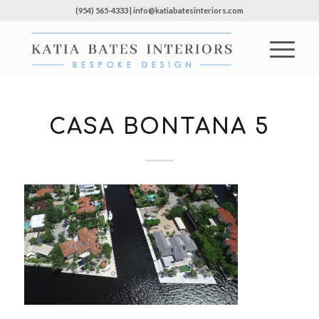
(954) 565-4333 | info@katiabatesinteriors.com
CASA BONTANA 5