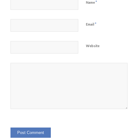
*
Name
*
Email
Website