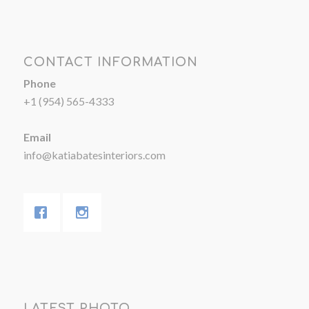
CONTACT INFORMATION
Phone
+1 (954) 565-4333
Email
info@katiabatesinteriors.com
LATEST PHOTO