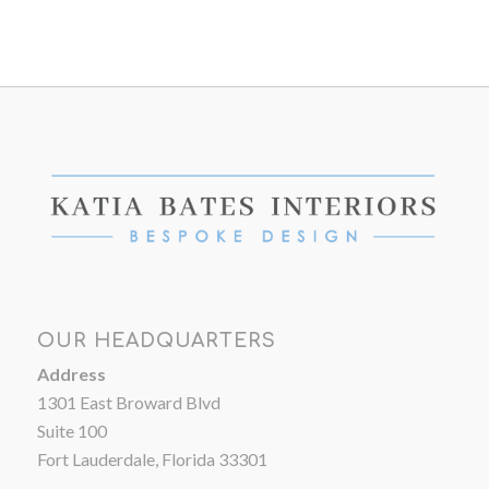
OUR HEADQUARTERS
Address
1301 East Broward Blvd
Suite 100
Fort Lauderdale, Florida 33301