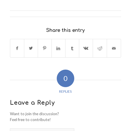
Share this entry
0
REPLIES
Leave a Reply
Want to join the discussion?
Feel free to contribute!