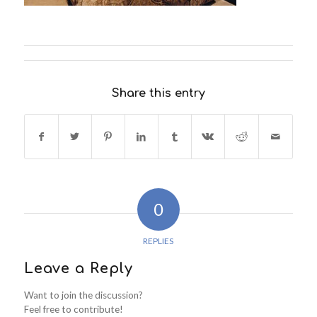
Share this entry
0
REPLIES
Leave a Reply
Want to join the discussion?
Feel free to contribute!