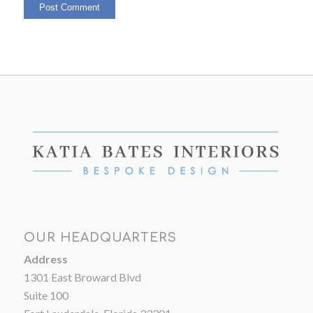
OUR HEADQUARTERS
Address
1301 East Broward Blvd
Suite 100