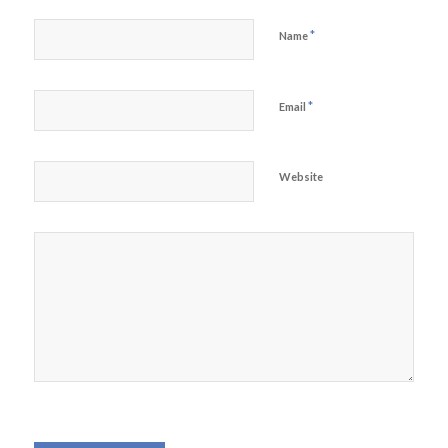
*
Name
*
Email
Website