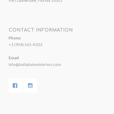
Fort Lauderdale, Florida 33301
CONTACT INFORMATION
Phone
+1 (954) 565-4333
Email
info@katiabatesinteriors.com