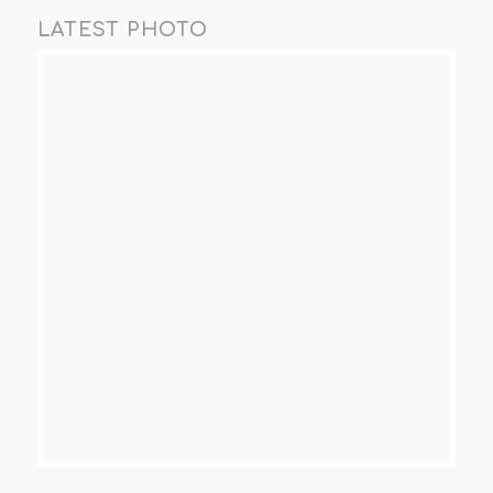
LATEST PHOTO