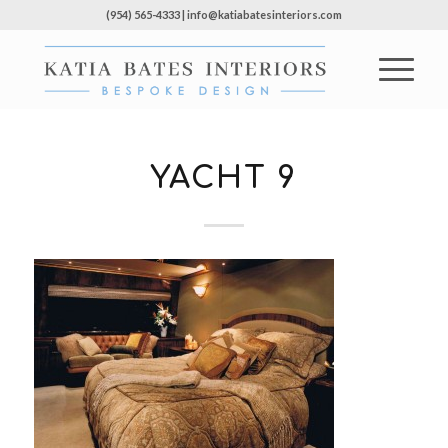
(954) 565-4333 | info@katiabatesinteriors.com
YACHT 9