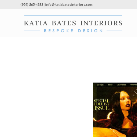
(954) 565-4333 | info@katiabatesinteriors.com