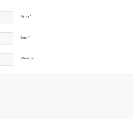
*
Name
*
Email
Website