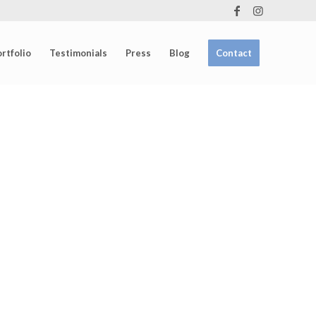
rtfolio
Testimonials
Press
Blog
Contact