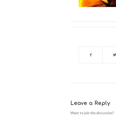
Leave a Reply
Want to join the discussion?