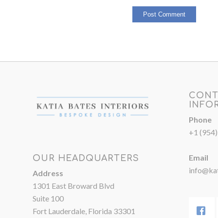
CONT
INFO
Phone
+1 (954
Email
OUR HEADQUARTERS
info@kat
Address
1301 East Broward Blvd
Suite 100
Fort Lauderdale, Florida 33301