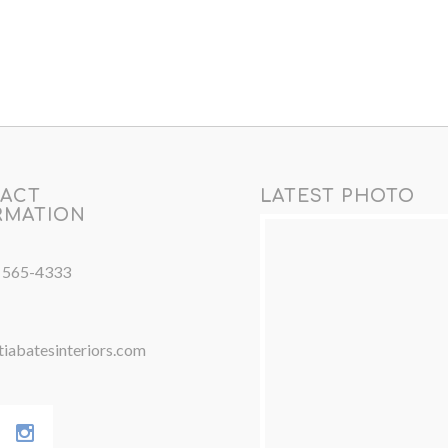
ACT
LATEST PHOTO
RMATION
) 565-4333
iabatesinteriors.com