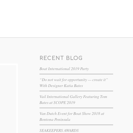
RECENT BLOG
Boat International 2019 Party
“Do not wait for opportunity — create it”
With Designer Katia Bates
Vail International Gallery Featuring Tom
Bates at SCOPE 2019
Van Dutch Event for Boat Show 2018 at
Bontona Peninsula
SEAKEEPERS AWARDS