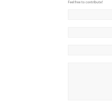
Feel free to contribute!