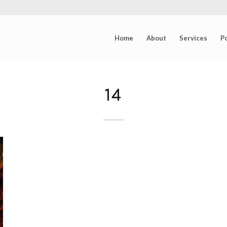
Home
About
Services
Po
14