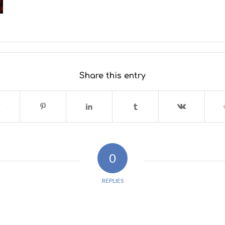
Share this entry
0
REPLIES