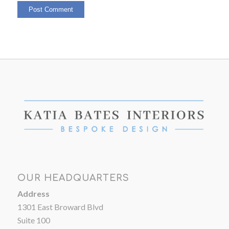
OUR HEADQUARTERS
Address
1301 East Broward Blvd
Suite 100