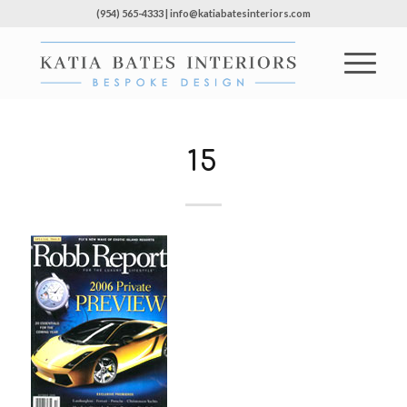
(954) 565-4333 | info@katiabatesinteriors.com
15