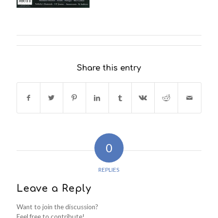
Share this entry
0
REPLIES
Leave a Reply
Want to join the discussion?
Feel free to contribute!