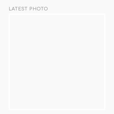
LATEST PHOTO