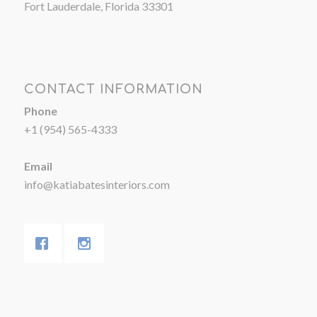
Fort Lauderdale, Florida 33301
CONTACT INFORMATION
Phone
+1 (954) 565-4333
Email
info@katiabatesinteriors.com