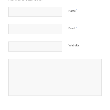
*
Name
*
Email
Website