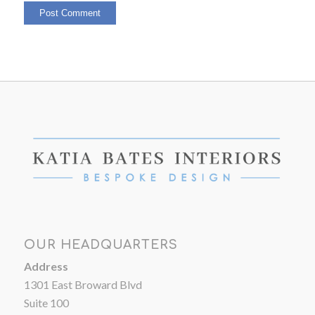
OUR HEADQUARTERS
Address
1301 East Broward Blvd
Suite 100