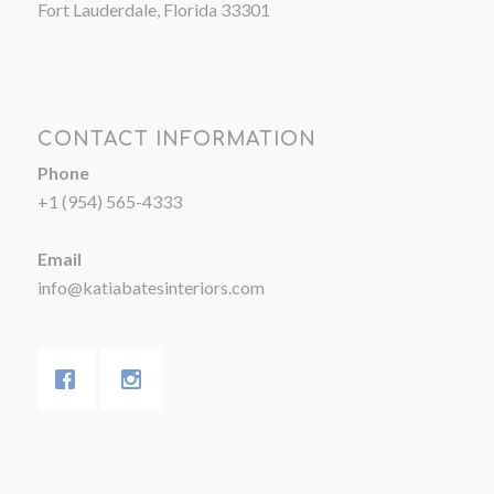
Fort Lauderdale, Florida 33301
CONTACT INFORMATION
Phone
+1 (954) 565-4333
Email
info@katiabatesinteriors.com