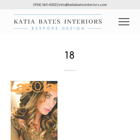
(954) 565-4333 | info@katiabatesinteriors.com
18