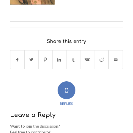
Share this entry
0
REPLIES
Leave a Reply
Want to join the discussion?
Feel free to contribute!