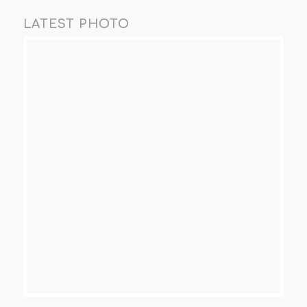
LATEST PHOTO