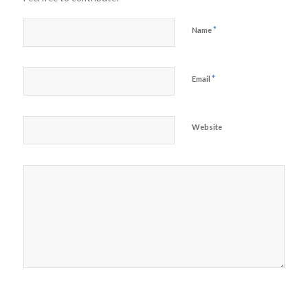
*
Name
*
Email
Website