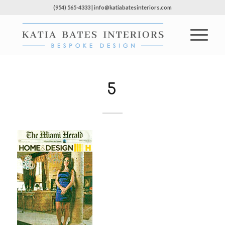
(954) 565-4333 | info@katiabatesinteriors.com
5