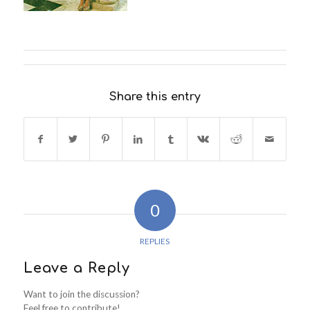
Share this entry
0
REPLIES
Leave a Reply
Want to join the discussion?
Feel free to contribute!