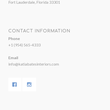
Fort Lauderdale, Florida 33301
CONTACT INFORMATION
Phone
+1 (954) 565-4333
Email
info@katiabatesinteriors.com