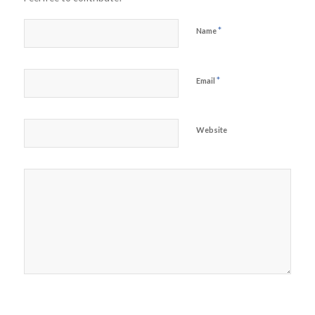
*
Name
*
Email
Website