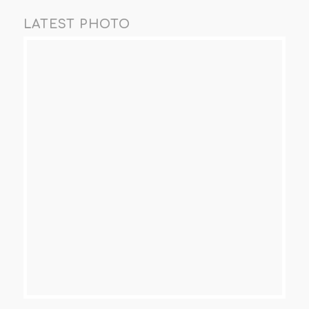
LATEST PHOTO