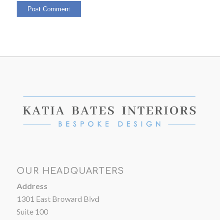
OUR HEADQUARTERS
Address
1301 East Broward Blvd
Suite 100