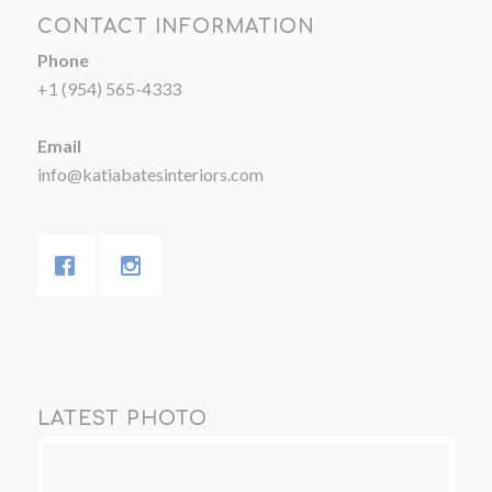
CONTACT INFORMATION
Phone
+1 (954) 565-4333
Email
info@katiabatesinteriors.com
LATEST PHOTO