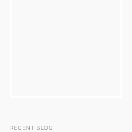
RECENT BLOG