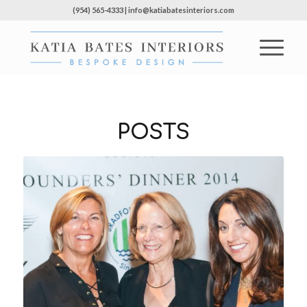
(954) 565-4333 | info@katiabatesinteriors.com
POSTS