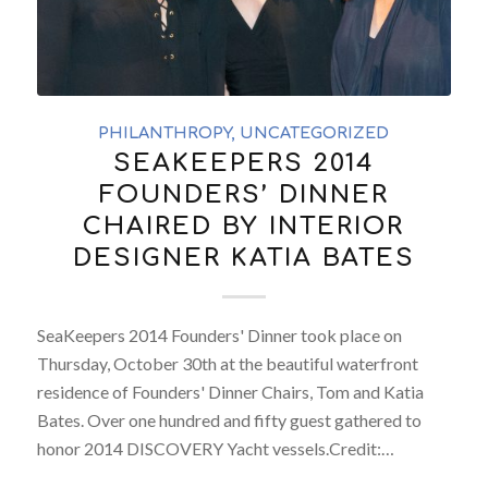
PHILANTHROPY
,
UNCATEGORIZED
SEAKEEPERS 2014
FOUNDERS’ DINNER
CHAIRED BY INTERIOR
DESIGNER KATIA BATES
SeaKeepers 2014 Founders' Dinner took place on
Thursday, October 30th at the beautiful waterfront
residence of Founders' Dinner Chairs, Tom and Katia
Bates. Over one hundred and fifty guest gathered to
honor 2014 DISCOVERY Yacht vessels.Credit:…