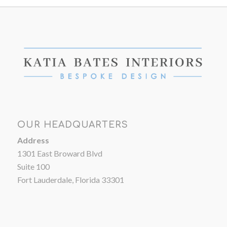
OUR HEADQUARTERS
Address
1301 East Broward Blvd
Suite 100
Fort Lauderdale, Florida 33301