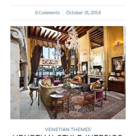
0 Comments
/
October 31, 2014
VENETIAN THEMES