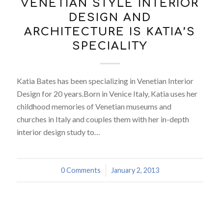
VENETIAN STYLE INTERIOR
DESIGN AND
ARCHITECTURE IS KATIA’S
SPECIALITY
Katia Bates has been specializing in Venetian Interior
Design for 20 years.Born in Venice Italy, Katia uses her
childhood memories of Venetian museums and
churches in Italy and couples them with her in-depth
interior design study to…
0 Comments
/
January 2, 2013