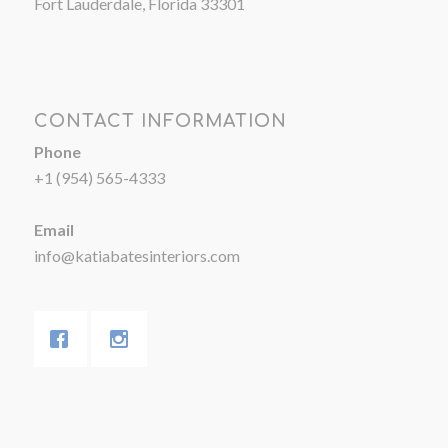
Fort Lauderdale, Florida 33301
CONTACT INFORMATION
Phone
+1 (954) 565-4333
Email
info@katiabatesinteriors.com