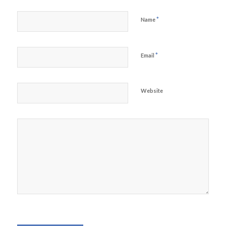
*
Name
*
Email
Website