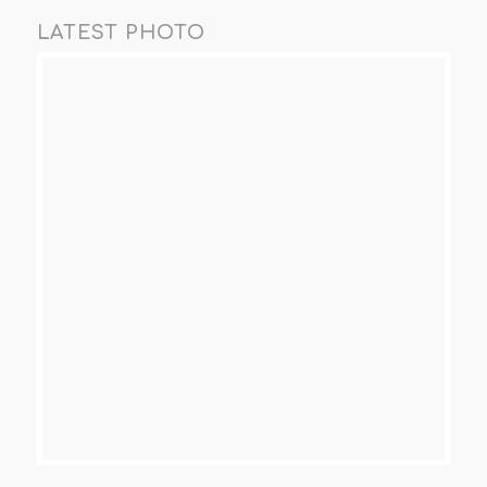
LATEST PHOTO