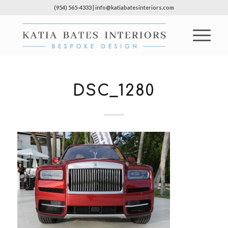
(954) 565-4333 | info@katiabatesinteriors.com
DSC_1280