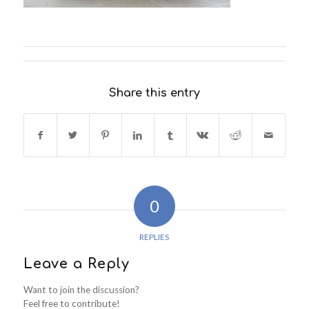
Share this entry
0
REPLIES
Leave a Reply
Want to join the discussion?
Feel free to contribute!