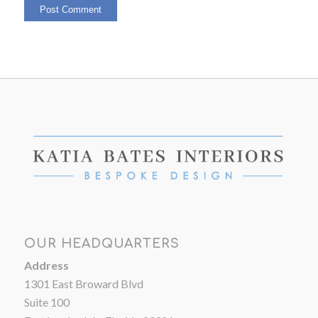
OUR HEADQUARTERS
Address
1301 East Broward Blvd
Suite 100