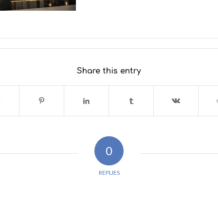
Share this entry
0
REPLIES