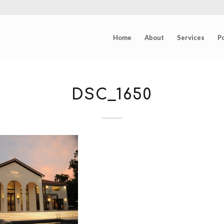
Home
About
Services
Po
DSC_1650