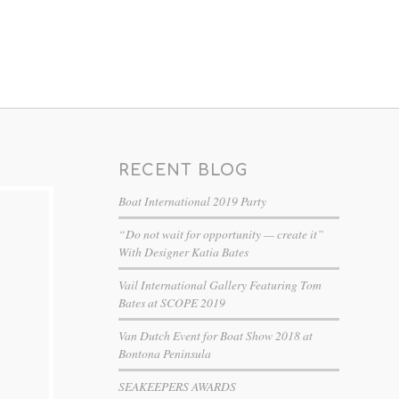
RECENT BLOG
Boat International 2019 Party
“Do not wait for opportunity — create it”
With Designer Katia Bates
Vail International Gallery Featuring Tom
Bates at SCOPE 2019
Van Dutch Event for Boat Show 2018 at
Bontona Peninsula
SEAKEEPERS AWARDS