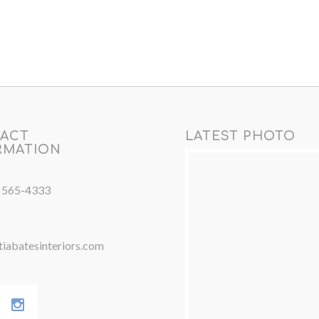
ACT
LATEST PHOTO
RMATION
) 565-4333
iabatesinteriors.com