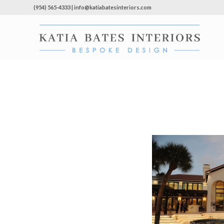
(954) 565-4333 | info@katiabatesinteriors.com