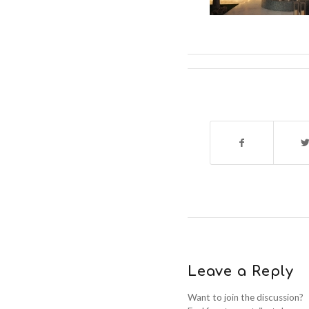
Leave a Reply
Want to join the discussion?