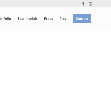
rtfolio
Testimonials
Press
Blog
Contact