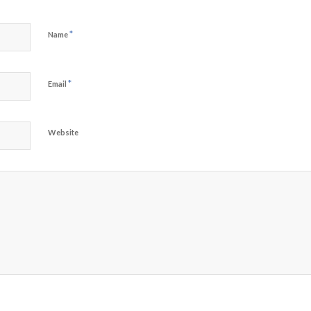
*
Name
*
Email
Website