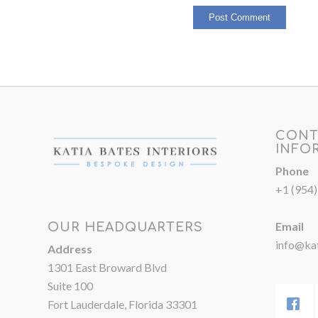
CONT
INFO
Phone
+1 (954
Email
OUR HEADQUARTERS
info@kat
Address
1301 East Broward Blvd
Suite 100
Fort Lauderdale, Florida 33301