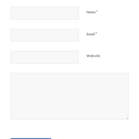
*
Name
*
Email
Website