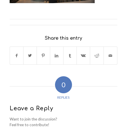
Share this entry
0
REPLIES
Leave a Reply
Want to join the discussion?
Feel free to contribute!