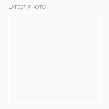
LATEST PHOTO