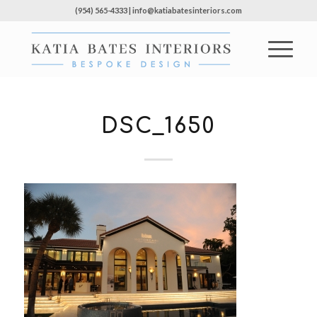
(954) 565-4333 | info@katiabatesinteriors.com
DSC_1650