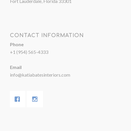
Fort Lauderdale, Florida 33301
CONTACT INFORMATION
Phone
+1 (954) 565-4333
Email
info@katiabatesinteriors.com