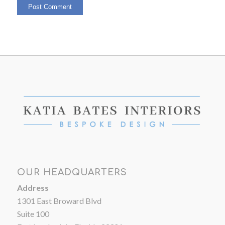
OUR HEADQUARTERS
Address
1301 East Broward Blvd
Suite 100