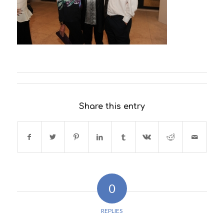
Share this entry
0
REPLIES