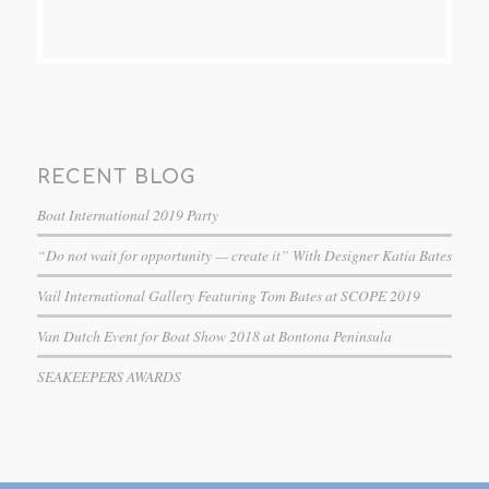
RECENT BLOG
Boat International 2019 Party
“Do not wait for opportunity — create it” With Designer Katia Bates
Vail International Gallery Featuring Tom Bates at SCOPE 2019
Van Dutch Event for Boat Show 2018 at Bontona Peninsula
SEAKEEPERS AWARDS