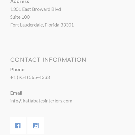
Address
1301 East Broward Blvd
Suite 100
Fort Lauderdale, Florida 33301
CONTACT INFORMATION
Phone
+1 (954) 565-4333
Email
info@katiabatesinteriors.com