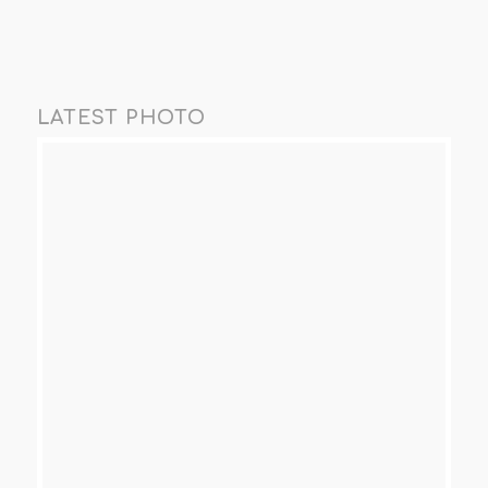
LATEST PHOTO