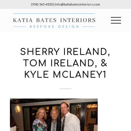
(954) 565-4333 | info@katiabatesinteriors.com
SHERRY IRELAND,
TOM IRELAND, &
KYLE MCLANEY1