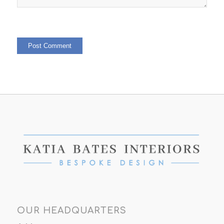
OUR HEADQUARTERS