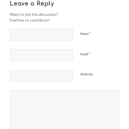
Leave a Reply
Want to join the discussion?
Feel free to contribute!
*
Name
*
Email
Website