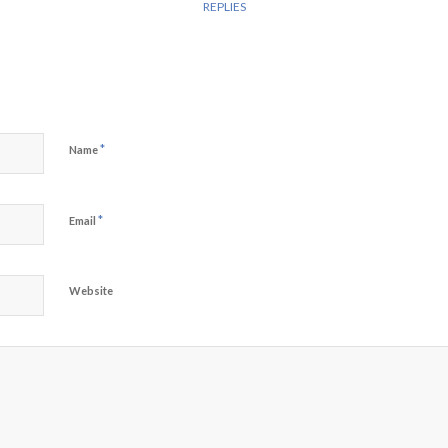
REPLIES
*
Name
*
Email
Website