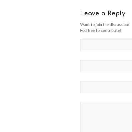
Leave a Reply
Want to join the discussion?
Feel free to contribute!