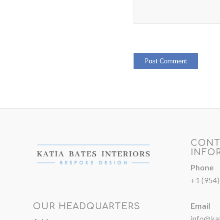
CONT
INFO
Phone
+1 (954
Email
OUR HEADQUARTERS
info@kat