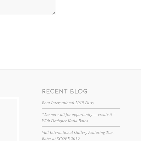
RECENT BLOG
Boat International 2019 Party
“Do not wait for opportunity — create it”
With Designer Katia Bates
Vail International Gallery Featuring Tom
Bates at SCOPE 2019