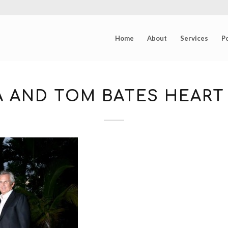
Home
About
Services
Po
A AND TOM BATES HEART