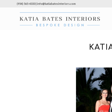
(954) 565-4333 | info@katiabatesinteriors.com
KATI