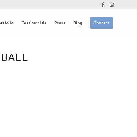
rtfolio
Testimonials
Press
Blog
Contact
 BALL