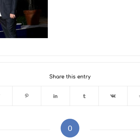
Share this entry
0