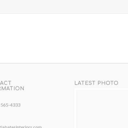
ACT
LATEST PHOTO
RMATION
) 565-4333
iabatesinteriors.com