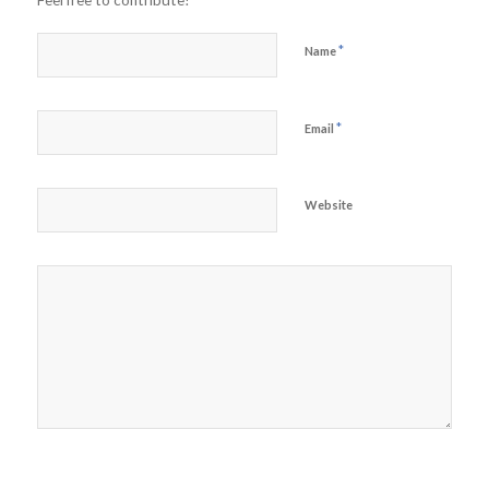
Feel free to contribute!
*
Name
*
Email
Website