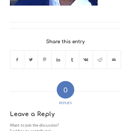
Share this entry
0
REPLIES
Leave a Reply
Want to join the discussion?