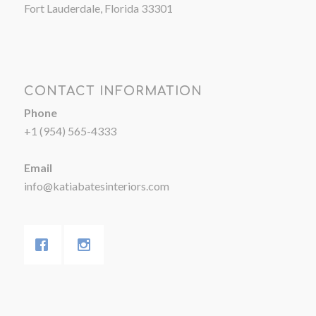
Fort Lauderdale, Florida 33301
CONTACT INFORMATION
Phone
+1 (954) 565-4333
Email
info@katiabatesinteriors.com