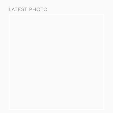
LATEST PHOTO