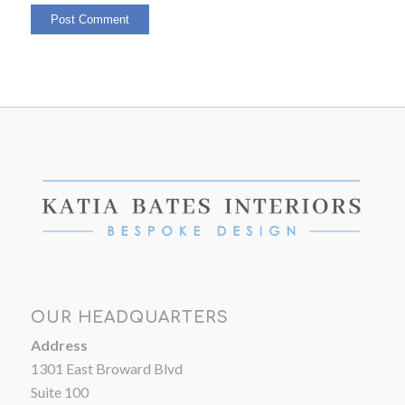
OUR HEADQUARTERS
Address
1301 East Broward Blvd
Suite 100