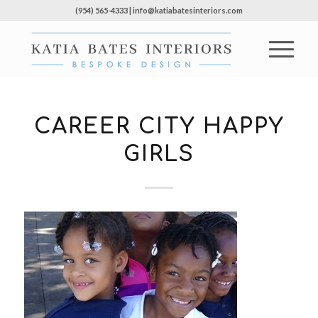
(954) 565-4333 | info@katiabatesinteriors.com
CAREER CITY HAPPY
GIRLS