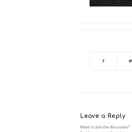
Leave a Reply
Want to join the discussion?