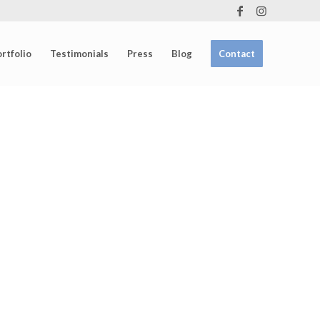
rtfolio
Testimonials
Press
Blog
Contact