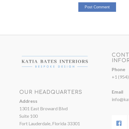
CONT
INFO
Phone
+1 (954
Email
OUR HEADQUARTERS
info@kat
Address
1301 East Broward Blvd
Suite 100
Fort Lauderdale, Florida 33301