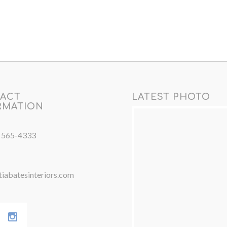
ACT
LATEST PHOTO
RMATION
) 565-4333
iabatesinteriors.com