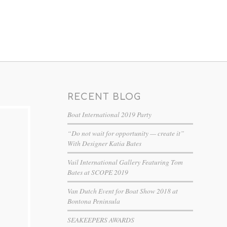
RECENT BLOG
Boat International 2019 Party
“Do not wait for opportunity — create it”
With Designer Katia Bates
Vail International Gallery Featuring Tom
Bates at SCOPE 2019
Van Dutch Event for Boat Show 2018 at
Bontona Peninsula
SEAKEEPERS AWARDS