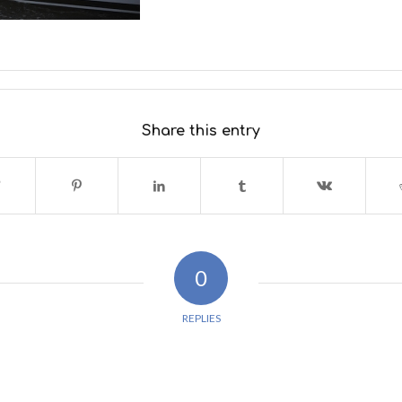
Share this entry
0
REPLIES