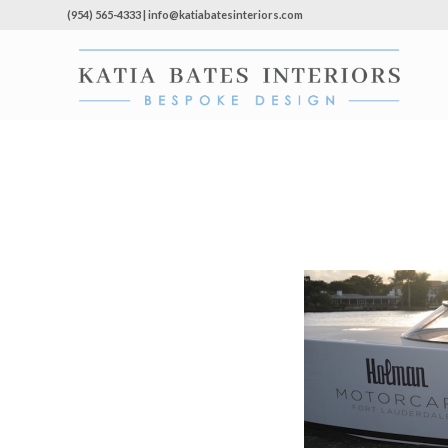
(954) 565-4333 | info@katiabatesinteriors.com