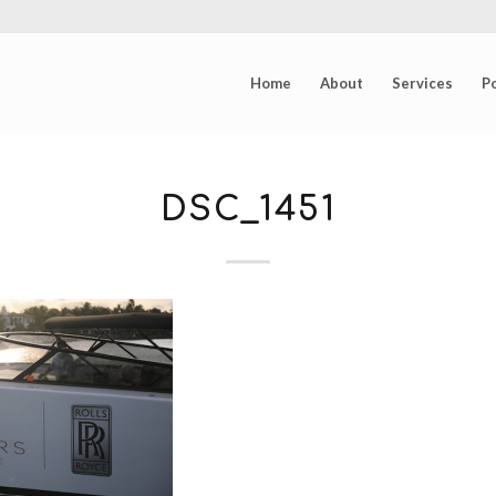
Home
About
Services
Po
DSC_1451