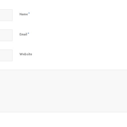
*
Name
*
Email
Website