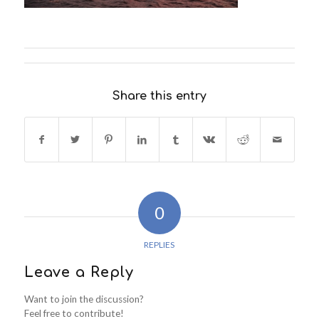
Share this entry
0
REPLIES
Leave a Reply
Want to join the discussion?
Feel free to contribute!