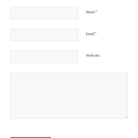
*
Name
*
Email
Website