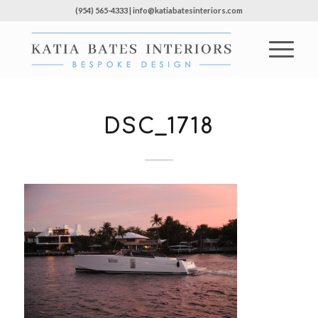
(954) 565-4333 | info@katiabatesinteriors.com
DSC_1718