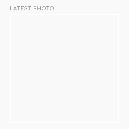
LATEST PHOTO