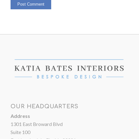
OUR HEADQUARTERS
Address
1301 East Broward Blvd
Suite 100