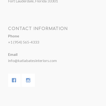
Fort Lauderdale, Florida 33301
CONTACT INFORMATION
Phone
+1 (954) 565-4333
Email
info@katiabatesinteriors.com